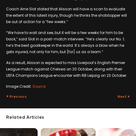
Coach Arne Slot stated that Alisson will have a scan to evaluate
the extent of this latest injury, though he thinks the shotstopper will
be out of action for a “few weeks.”
“We have to wait and see, but it will be a few weeks for him to be
back,” said Slot in a post-match interview. “He’s clearly our No. 1;
he’s the best goalkeeper in the world. It’s always a blow when he
gets injured, not only for him, but [for] us as a team.”
As a result, Alisson is expected to miss Liverpool’s English Premier
League match against Chelsea on 20 October, along with their
UEFA Champions League encounter with RB Leipzig on 23 October.
Image Credit:
Source
Previous
Next
Related Articles