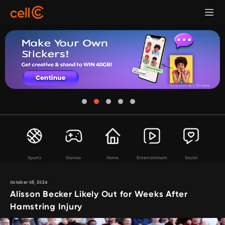
Sports
Games
Home
Entertainment
Social
October 08, 2024
Alisson Becker Likely Out for Weeks After
Hamstring Injury