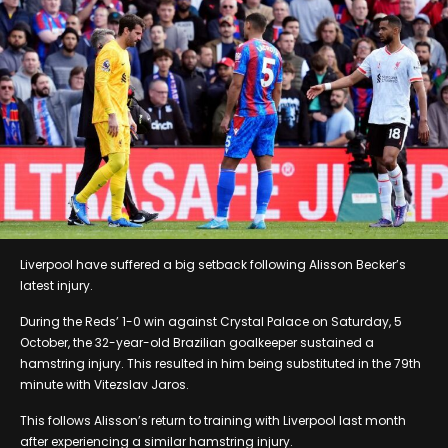
Liverpool have suffered a big setback following Alisson Becker’s
latest injury.
During the Reds’ 1-0 win against Crystal Palace on Saturday, 5
October, the 32-year-old Brazilian goalkeeper sustained a
hamstring injury. This resulted in him being substituted in the 79th
minute with Vitezslav Jaros.
This follows Alisson’s return to training with Liverpool last month
after experiencing a similar hamstring injury.