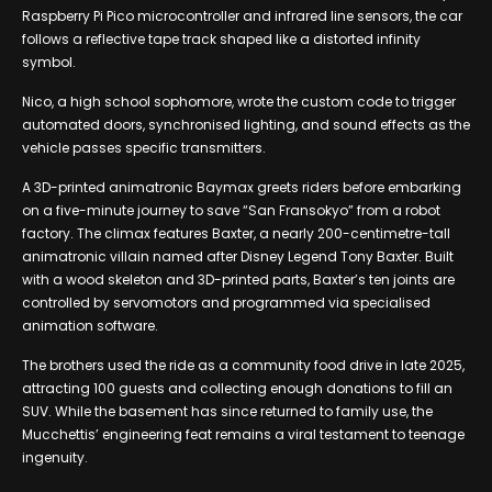
Raspberry Pi Pico microcontroller and infrared line sensors, the car
follows a reflective tape track shaped like a distorted infinity
symbol.
Nico, a high school sophomore, wrote the custom code to trigger
automated doors, synchronised lighting, and sound effects as the
vehicle passes specific transmitters.
A 3D-printed animatronic Baymax greets riders before embarking
on a five-minute journey to save “San Fransokyo” from a robot
factory. The climax features Baxter, a nearly 200-centimetre-tall
animatronic villain named after Disney Legend Tony Baxter. Built
with a wood skeleton and 3D-printed parts, Baxter’s ten joints are
controlled by servomotors and programmed via specialised
animation software.
The brothers used the ride as a community food drive in late 2025,
attracting 100 guests and collecting enough donations to fill an
SUV. While the basement has since returned to family use, the
Mucchettis’ engineering feat remains a viral testament to teenage
ingenuity.