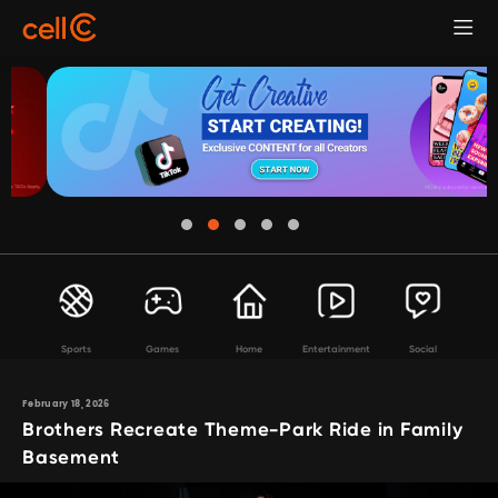
Sports
Games
Home
Entertainment
Social
February 18, 2026
Brothers Recreate Theme-Park Ride in Family
Basement