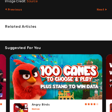
Image Credit:
Source
Previous
Next
Related Articles
Suggested For You
Angry Birds
Games