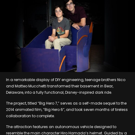
In a remarkable display of DIY engineering, teenage brothers Nico
and Matteo Mucchetti transformed their basement in Bear,
Delaware, into a fully functional, Disney-inspired dark ride.
The project, titled “Big Hero 7,” serves as a self-made sequel to the
2014 animated film, “Big Hero 6”, and took seven months of tireless
collaboration to complete.
The attraction features an autonomous vehicle designed to
resemble the main character Hiro Hamada’s helmet. Guided by a