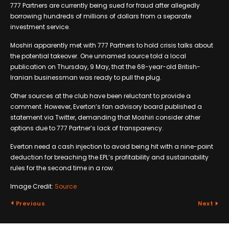
777 Partners are currently being sued for fraud after allegedly
borrowing hundreds of millions of dollars from a separate
investment service.
Moshiri apparently met with 777 Partners to hold crisis talks about
the potential takeover. One unnamed source told a local
publication on Thursday, 9 May, that the 68-year-old British-
Iranian businessman was ready to pull the plug.
Other sources at the club have been reluctant to provide a
comment. However, Everton’s fan advisory board published a
statement via Twitter, demanding that Moshiri consider other
options due to 777 Partner’s lack of transparency.
Everton need a cash injection to avoid being hit with a nine-point
deduction for breaching the EPL’s profitability and sustainability
rules for the second time in a row.
Image Credit:
Source
Previous
Next