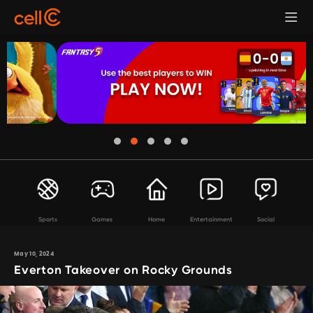
Sports
Games
Home
Entertainment
Social
May 10, 2024
Everton Takeover on Rocky Grounds