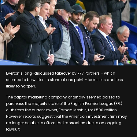
Everton’s long-discussed takeover by 777 Partners – which
seemed to be written in stone at one point – looks less and less
likely to happen.
The capital marketing company originally seemed poised to
purchase the majority stake of the English Premier League (EPL)
club from the current owner, Farhad Moshiri, for £500 million.
However, reports suggest that the American investment firm may
no longer be able to afford the transaction due to an ongoing
lawsuit.