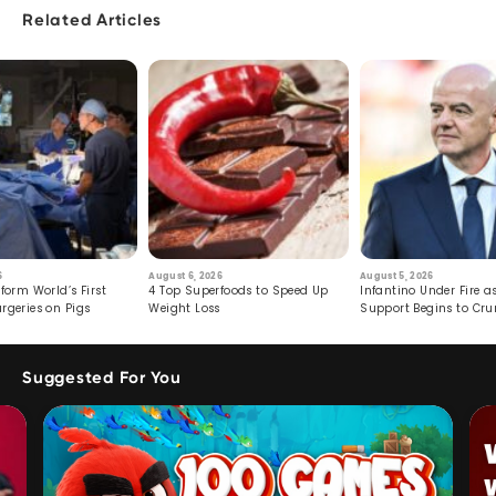
Related Articles
6
August 6, 2026
August 5, 2026
form World’s First
4 Top Superfoods to Speed Up
Infantino Under Fire as
rgeries on Pigs
Weight Loss
Support Begins to Cr
Suggested For You