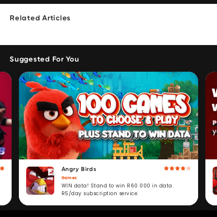
Related Articles
Suggested For You
Angry Birds
Games
WIN data! Stand to win R60 000 in data.
R5/day subscription service.