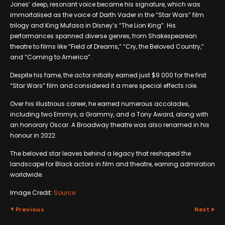
Jones’ deep, resonant voice became his signature, which was
immortalised as the voice of Darth Vader in the “Star Wars” film
trilogy and King Mufasa in Disney’s “The Lion King”. His
performances spanned diverse genres, from Shakespearean
theatre to films like “Field of Dreams,” “Cry, the Beloved Country,”
and “Coming to America”.
Despite his fame, the actor initially earned just $9 000 for the first
“Star Wars” film and considered it a mere special effects role.
Over his illustrious career, he earned numerous accolades,
including two Emmys, a Grammy, and a Tony Award, along with
an honorary Oscar. A Broadway theatre was also renamed in his
honour in 2022.
The beloved star leaves behind a legacy that reshaped the
landscape for Black actors in film and theatre, earning admiration
worldwide.
Image Credit:
Source
Previous
Next