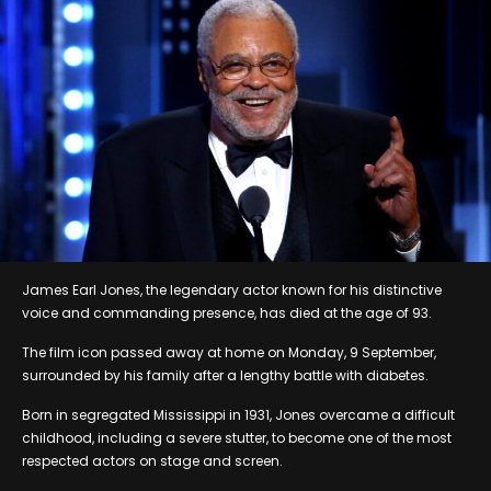
James Earl Jones, the legendary actor known for his distinctive
voice and commanding presence, has died at the age of 93.
The film icon passed away at home on Monday, 9 September,
surrounded by his family after a lengthy battle with diabetes.
Born in segregated Mississippi in 1931, Jones overcame a difficult
childhood, including a severe stutter, to become one of the most
respected actors on stage and screen.