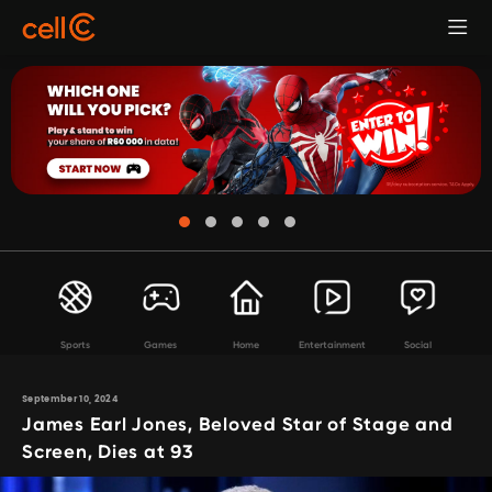
Sports
Games
Home
Entertainment
Social
September 10, 2024
James Earl Jones, Beloved Star of Stage and
Screen, Dies at 93