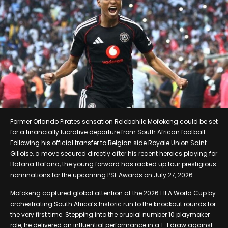
Former Orlando Pirates sensation Relebohile Mofokeng could be set
for a financially lucrative departure from South African football.
Following his official transfer to Belgian side Royale Union Saint-
Gilloise, a move secured directly after his recent heroics playing for
Bafana Bafana, the young forward has racked up four prestigious
nominations for the upcoming PSL Awards on July 27, 2026.
Mofokeng captured global attention at the 2026 FIFA World Cup by
orchestrating South Africa’s historic run to the knockout rounds for
the very first time. Stepping into the crucial number 10 playmaker
role, he delivered an influential performance in a 1-1 draw against