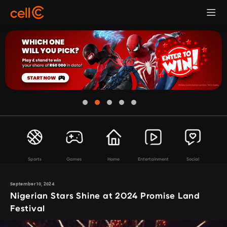
Sports
Games
Home
Entertainment
Social
September 10, 2024
Nigerian Stars Shine at 2024 Promise Land
Festival