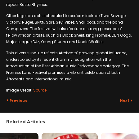
rapper Busta Rhymes.
Other Nigerian acts scheduled to perform include Tiwa Savage,
Victony, Ruger, BNXN, Sarz, Seyi Vibez, Shallipopi, and the band
Compozers. The festival will also feature a strong presence of
fellow African artists, such as Black Sherif, King Promise, DBN Gogo,
Major League DJz, Young Stunna and Uncle Waffles.
This diverse line-up reflects Afrobeats’ growing global influence,
underscored by its recent Grammy recognition with the
introduction of the Best African Music Performance category. The
Promise Land Festival promises a vibrant celebration of both
Afrobeats and international music.
Image Credit:
Source
Previous
Next
Related Articles