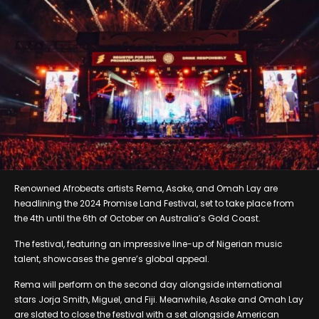
Renowned Afrobeats artists Rema, Asake, and Omah Lay are
headlining the 2024 Promise Land Festival, set to take place from
the 4th until the 6th of October on Australia’s Gold Coast.
The festival, featuring an impressive line-up of Nigerian music
talent, showcases the genre’s global appeal.
Rema will perform on the second day alongside international
stars Jorja Smith, Miguel, and Fiji. Meanwhile, Asake and Omah Lay
are slated to close the festival with a set alongside American