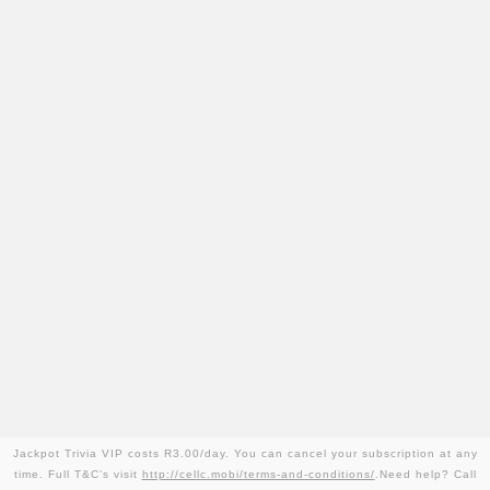
Jackpot Trivia VIP costs R3.00/day. You can cancel your subscription at any
time. Full T&C’s visit
http://cellc.mobi/terms-and-conditions/
.Need help? Call