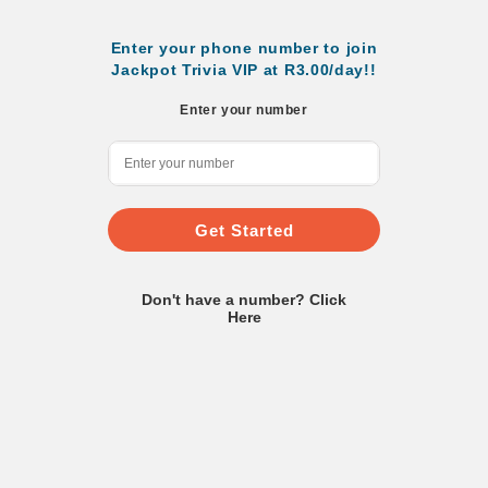
Enter your phone number to join
Jackpot Trivia VIP at R3.00/day!!
Enter your number
Get Started
Don't have a number? Click
Here