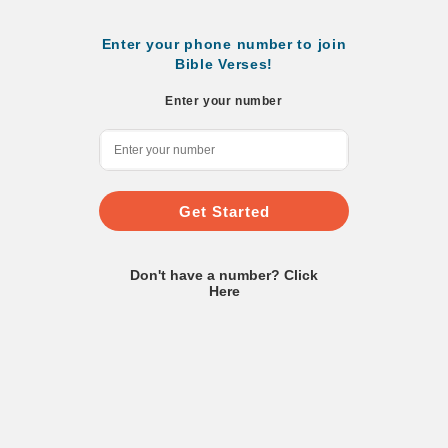
Enter your phone number to join
Bible Verses!
Enter your number
Get Started
Don't have a number? Click
Here