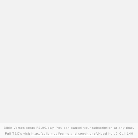
Bible Verses costs R3.00/day. You can cancel your subscription at any time.
Full T&C’s visit
http://cellc.mobi/terms-and-conditions/
.Need help? Call 140