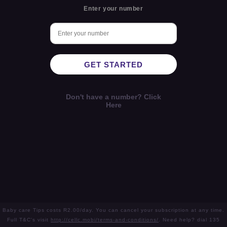
Enter your number
GET STARTED
Don't have a number? Click
Here
Baby care Tips costs R2.00/day. You can cancel your subscription at any time.
Full T&C's visit
http://cellc.mobi/terms-and-conditions/
. Need help? dial 135