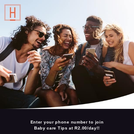
Enter your phone number to join
Baby care Tips at R2.00/day!!