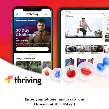
Enter your phone number to join
Thriving at R5.00/day!!