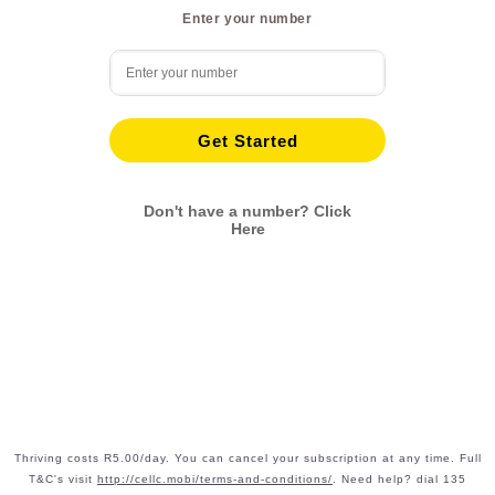
Enter your number
Get Started
Don't have a number? Click
Here
Thriving costs R5.00/day. You can cancel your subscription at any time. Full
T&C's visit
http://cellc.mobi/terms-and-conditions/
. Need help? dial 135