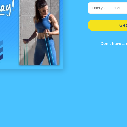
Get
Don't have a