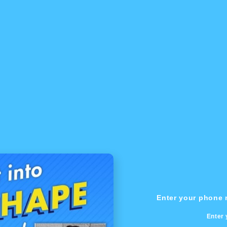
Enter your phone n
Enter