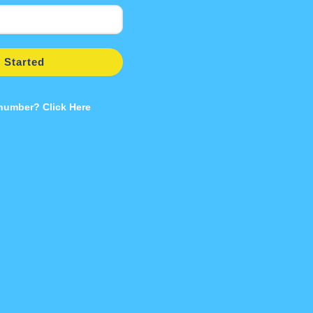
 Started
 number? Click Here