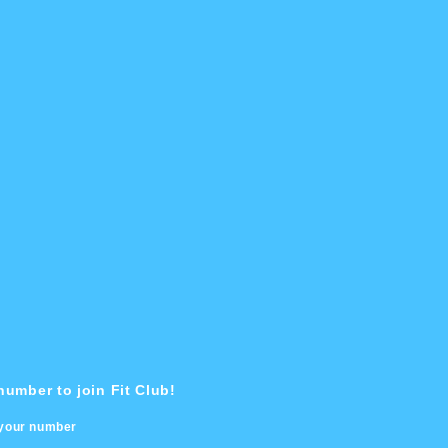
umber to join Fit Club!
 your number