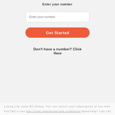
Enter your number
Get Started
Don't have a number? Click
Here
Loving Life costs R2.00/day. You can cancel your subscription at any time.
Full T&C’s visit
http://cellc.mobi/terms-and-conditions/
.Need help? Call 140