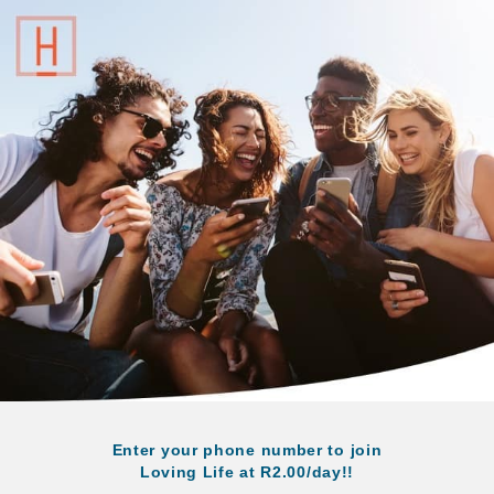
Enter your phone number to join
Loving Life at R2.00/day!!