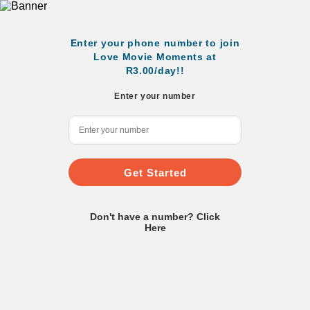
Enter your phone number to join
Love Movie Moments at
R3.00/day!!
Enter your number
Get Started
Don't have a number? Click
Here