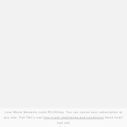
Love Movie Moments costs R3.00/day. You can cancel your subscription at
any time. Full T&C’s visit
http://cellc.mobi/terms-and-conditions/
.Need help?
Call 140