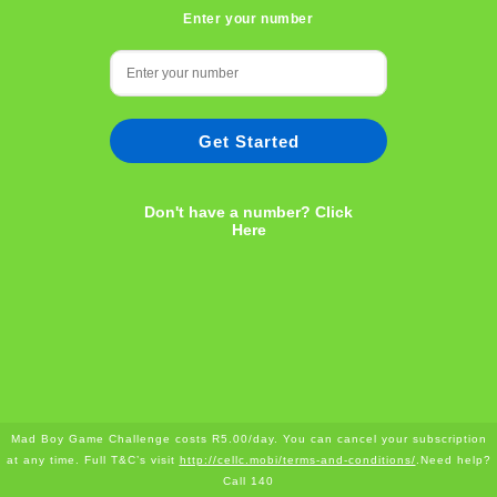
Enter your number
Get Started
Don't have a number? Click
Here
Mad Boy Game Challenge costs R5.00/day. You can cancel your subscription
at any time. Full T&C’s visit
http://cellc.mobi/terms-and-conditions/
.Need help?
Call 140