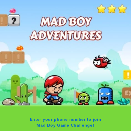
Enter your phone number to join
Mad Boy Game Challenge!