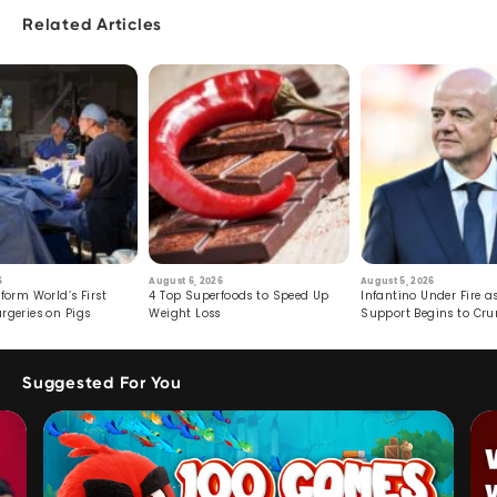
Related Articles
6
August 6, 2026
August 5, 2026
form World’s First
4 Top Superfoods to Speed Up
Infantino Under Fire as
rgeries on Pigs
Weight Loss
Support Begins to Cr
Suggested For You