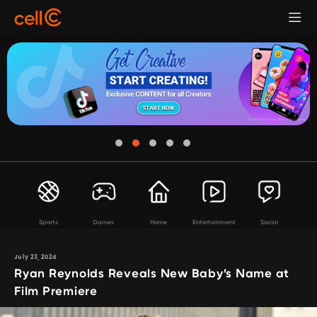
Sports
Games
Home
Entertainment
Social
July 23, 2024
Ryan Reynolds Reveals New Baby’s Name at
Film Premiere