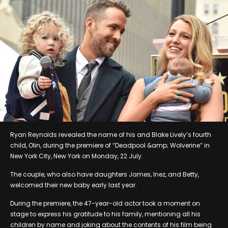
Ryan Reynolds revealed the name of his and Blake Lively’s fourth
child, Olin, during the premiere of “Deadpool &amp; Wolverine” in
New York City, New York on Monday, 22 July.
The couple, who also have daughters James, Inez, and Betty,
welcomed their new baby early last year.
During the premiere, the 47-year-old actor took a moment on
stage to express his gratitude to his family, mentioning all his
children by name and joking about the contents of his film being