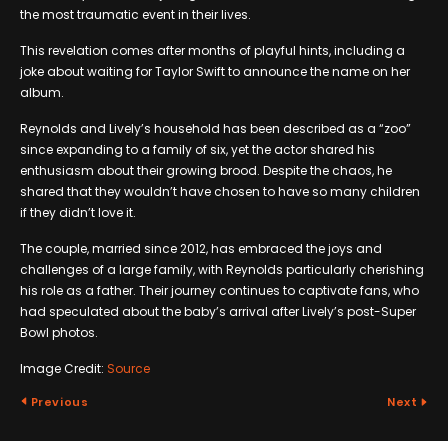
the most traumatic event in their lives.
This revelation comes after months of playful hints, including a
joke about waiting for Taylor Swift to announce the name on her
album.
Reynolds and Lively’s household has been described as a “zoo”
since expanding to a family of six, yet the actor shared his
enthusiasm about their growing brood. Despite the chaos, he
shared that they wouldn’t have chosen to have so many children
if they didn’t love it.
The couple, married since 2012, has embraced the joys and
challenges of a large family, with Reynolds particularly cherishing
his role as a father. Their journey continues to captivate fans, who
had speculated about the baby’s arrival after Lively’s post-Super
Bowl photos.
Image Credit:
Source
Previous
Next