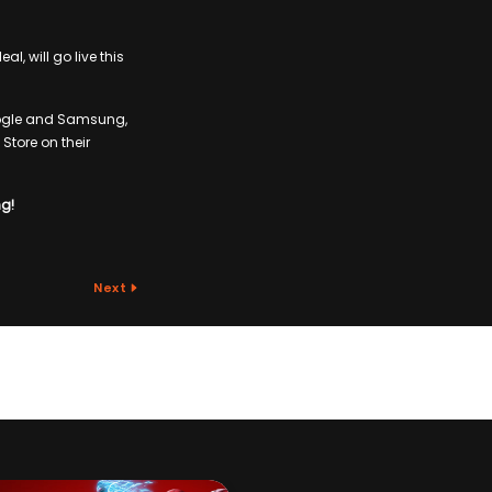
l, will go live this
Google and Samsung,
Store on their
ng!
Next