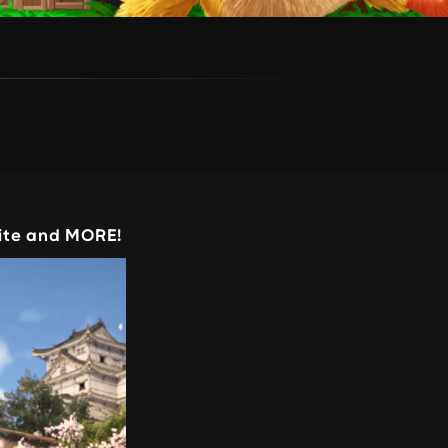
nite and MORE!