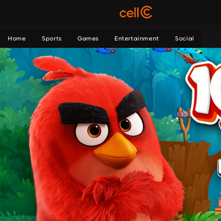
Home
Sports
Games
Entertainment
Social