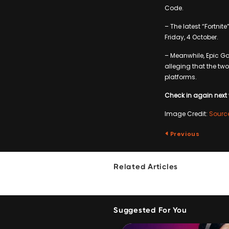
Code.
– The latest “Fortnit
Friday, 4 October.
– Meanwhile, Epic Ga
alleging that the tw
platforms.
Check in again next 
Image Credit:
Sourc
Previous
Related Articles
Suggested For You