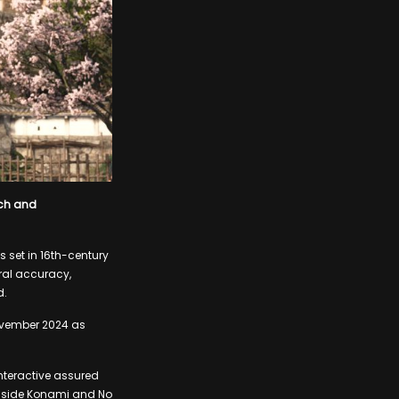
ech and
s set in 16th-century
ral accuracy,
d.
ovember 2024 as
Interactive assured
longside Konami and No