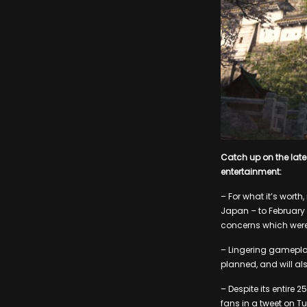
Catch up on the lat
entertainment:
– For what it’s wort
Japan – to February 
concerns which were
– Lingering gamepla
planned, and will a
– Despite its entire
fans in a tweet on Tu