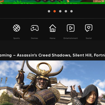
Sports
Games
Home
Entertainment
Social
ing – Assassin’s Creed Shadows, Silent Hill, Fort