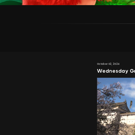
October 02, 2024
Wednesday Gam