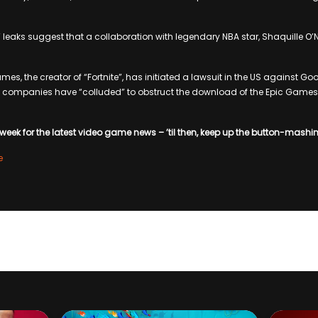
e” leaks suggest that a collaboration with legendary NBA star, Shaquille O’Nea
mes, the creator of “Fortnite”, has initiated a lawsuit in the US against 
o companies have “colluded” to obstruct the download of the Epic Games 
week for the latest video game news – ’til then, keep up the button-mashi
e