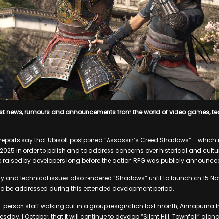
est news, rumours and announcements from the world of video games, t
h, reports say that Ubisoft postponed “Assassin’s Creed Shadows” – which i
2025 in order to polish and to address concerns over historical and cultu
 raised by developers long before the action RPG was publicly announce
y and technical issues also rendered “Shadows” unfit to launch on 15 N
lso be addressed during this extended development period.
 25-person staff walking out in a group resignation last month, Annapurna 
esday, 1 October, that it will continue to develop “Silent Hill: Townfall” a