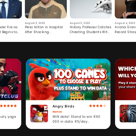
August 5, 2026
August 5, 2026
August 4, 2026
der Fire as
Perez Hilton in Hospital
History Professor Catches
Ariana Gran
t Begins to
After Shocking
Cheating Students With
Record Strai
Livestream
Hidden Prompt
Hiatus
Angry Birds
Games
WIN data! Stand to win R60
outs, yoga
000 in data. R5/day
subscription service.