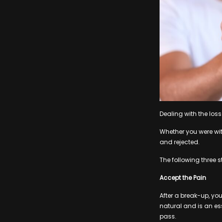
Dealing with the loss 
Whether you were with
and rejected.
The following three 
Accept the Pain
After a break-up, you
natural and is an esse
pass.