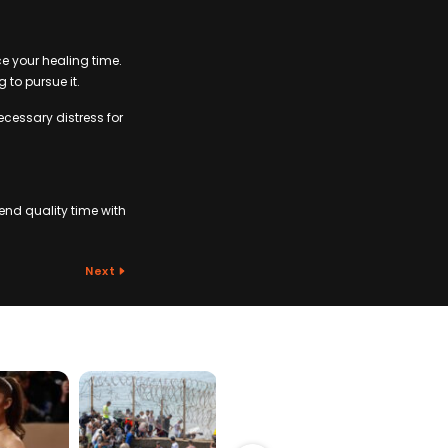
ce your healing time.
 to pursue it.
ecessary distress for
nd quality time with
Next