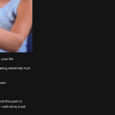
your life.
eling extremely hurt
pain:
at this pain is
with time, it will