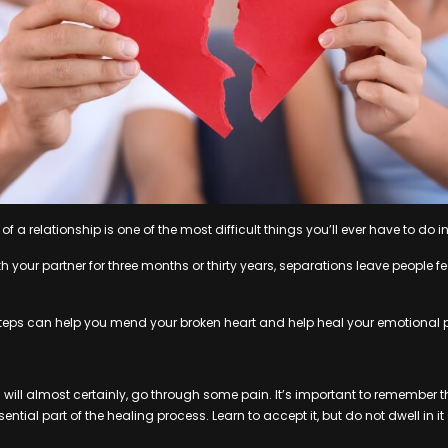
of a relationship is one of the most difficult things you’ll ever have to do in 
 your partner for three months or thirty years, separations leave people fe
steps can help you mend your broken heart and help heal your emotional 
 will almost certainly, go through some pain. It’s important to remember th
ntial part of the healing process. Learn to accept it, but do not dwell in it – 