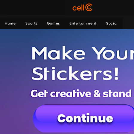
Home
Sports
Games
Entertainment
Social