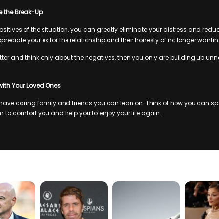
 the Break-Up
sitives of the situation, you can greatly eliminate your distress and redu
ppreciate your ex for the relationship and their honesty of no longer wanting
itter and think only about the negatives, then you only are building up unn
with Your Loved Ones
ave caring family and friends you can lean on. Think of how you can spe
 to comfort you and help you to enjoy your life again.