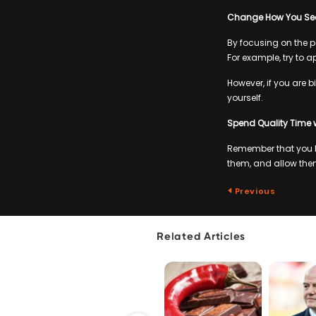
Change How You See
By focusing on the po
For example, try to a
However, if you are b
yourself.
Spend Quality Time 
Remember that you h
them, and allow them
Previous
Related Articles