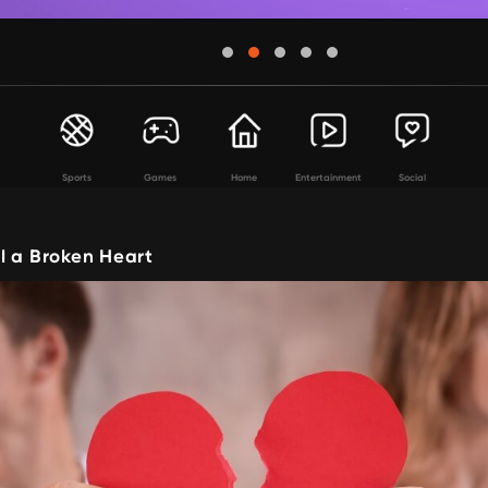
Sports
Games
Home
Entertainment
Social
l a Broken Heart