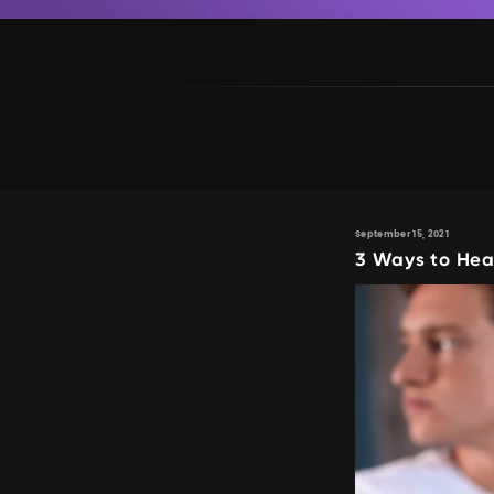
September 15, 2021
3 Ways to Hea