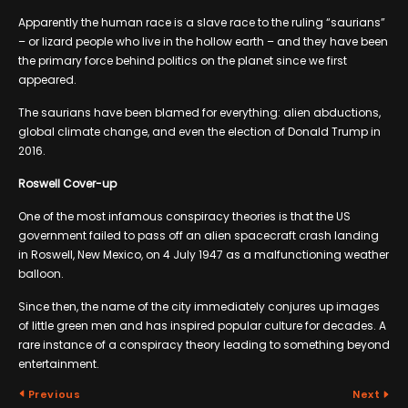
Apparently the human race is a slave race to the ruling “saurians”
– or lizard people who live in the hollow earth – and they have been
the primary force behind politics on the planet since we first
appeared.
The saurians have been blamed for everything: alien abductions,
global climate change, and even the election of Donald Trump in
2016.
Roswell Cover-up
One of the most infamous conspiracy theories is that the US
government failed to pass off an alien spacecraft crash landing
in Roswell, New Mexico, on 4 July 1947 as a malfunctioning weather
balloon.
Since then, the name of the city immediately conjures up images
of little green men and has inspired popular culture for decades. A
rare instance of a conspiracy theory leading to something beyond
entertainment.
Previous
Next