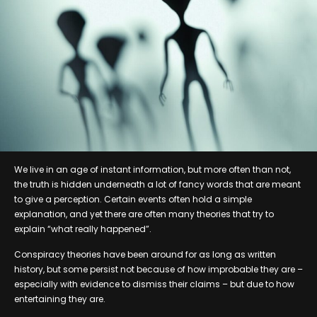
We live in an age of instant information, but more often than not,
the truth is hidden underneath a lot of fancy words that are meant
to give a perception. Certain events often hold a simple
explanation, and yet there are often many theories that try to
explain “what really happened”.
Conspiracy theories have been around for as long as written
history, but some persist not because of how improbable they are –
especially with evidence to dismiss their claims – but due to how
entertaining they are.