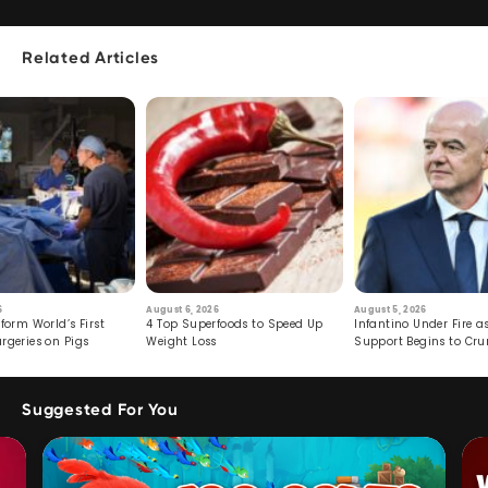
Related Articles
6
August 6, 2026
August 5, 2026
form World’s First
4 Top Superfoods to Speed Up
Infantino Under Fire as
rgeries on Pigs
Weight Loss
Support Begins to Cr
Suggested For You