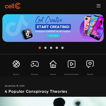
Sports
Games
Home
Entertainment
Social
December 18, 2020
4 Popular Conspiracy Theories