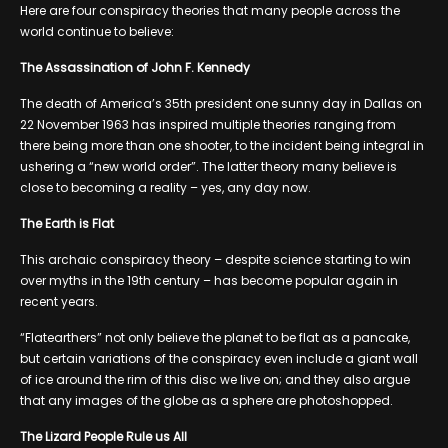
Here are four conspiracy theories that many people across the
world continue to believe:
The Assassination of John F. Kennedy
The death of America’s 35th president one sunny day in Dallas on
22 November 1963 has inspired multiple theories ranging from
there being more than one shooter, to the incident being integral in
ushering a “new world order”. The latter theory many believe is
close to becoming a reality – yes, any day now.
The Earth is Flat
This archaic conspiracy theory – despite science starting to win
over myths in the 19th century – has become popular again in
recent years.
“Flatearthers” not only believe the planet to be flat as a pancake,
but certain variations of the conspiracy even include a giant wall
of ice around the rim of this disc we live on; and they also argue
that any images of the globe as a sphere are photoshopped.
The Lizard People Rule us All