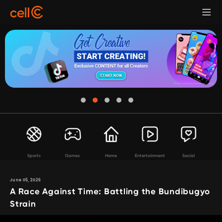
Sports
Games
Home
Entertainment
Social
June 05, 2026
A Race Against Time: Battling the Bundibugyo
Strain