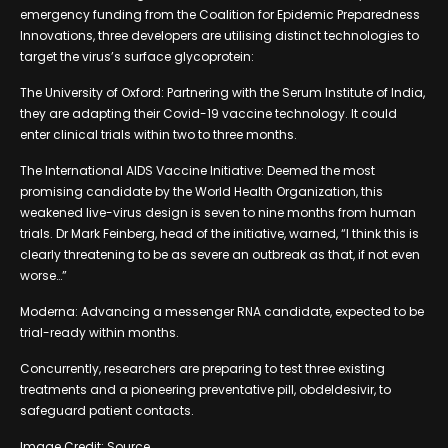
emergency funding from the Coalition for Epidemic Preparedness
Innovations, three developers are utilising distinct technologies to
target the virus’s surface glycoprotein:
The University of Oxford: Partnering with the Serum Institute of India,
they are adapting their Covid-19 vaccine technology. It could
enter clinical trials within two to three months.
The International AIDS Vaccine Initiative: Deemed the most
promising candidate by the World Health Organization, this
weakened live-virus design is seven to nine months from human
trials. Dr Mark Feinberg, head of the initiative, warned, “I think this is
clearly threatening to be as severe an outbreak as that, if not even
worse…”
Moderna: Advancing a messenger RNA candidate, expected to be
trial-ready within months.
Concurrently, researchers are preparing to test three existing
treatments and a pioneering preventative pill, obdeldesivir, to
safeguard patient contacts.
Image Credit: Source