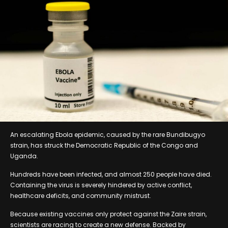
An escalating Ebola epidemic, caused by the rare Bundibugyo
strain, has struck the Democratic Republic of the Congo and
Uganda.
Hundreds have been infected, and almost 250 people have died.
Containing the virus is severely hindered by active conflict,
healthcare deficits, and community mistrust.
Because existing vaccines only protect against the Zaire strain,
scientists are racing to create a new defense. Backed by