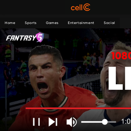
Home
Sports
Games
Entertainment
Social