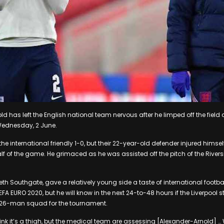
d has left the English national team nervous after he limped off the field 
Wednesday, 2 June.
he international friendly 1-0, but their 22-year-old defender injured himsel
alf of the game. He grimaced as he was assisted off the pitch of the River
h Southgate, gave a relatively young side a taste of international footbal
EFA EURO 2020, but he will know in the next 24-to-48 hours if the Liverpool st
al 26-man squad for the tournament.
hink it’s a thigh, but the medical team are assessing [Alexander-Arnold] …