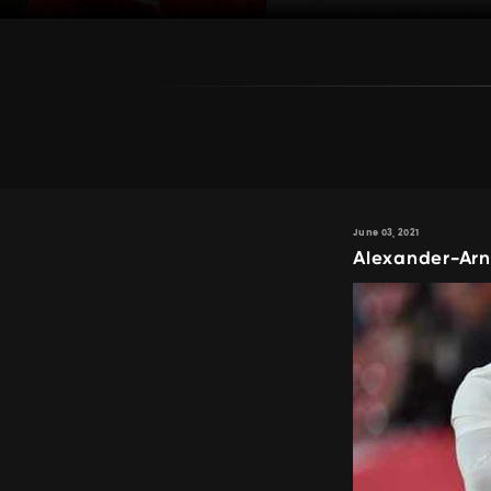
June 03, 2021
Alexander-Arn