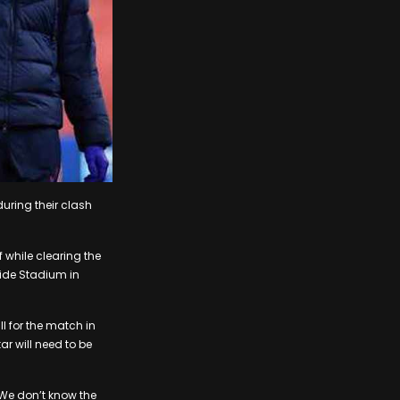
during their clash
f while clearing the
side Stadium in
l for the match in
ar will need to be
 We don’t know the