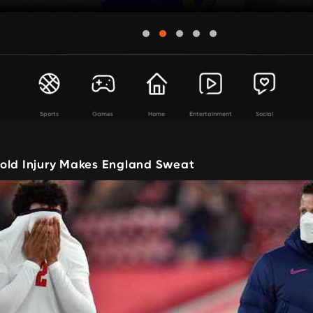
Sports
Games
Home
Entertainment
Social
old Injury Makes England Sweat