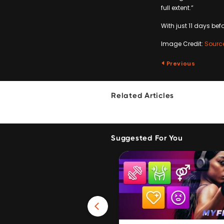
full extent.”
With just 11 days bef
Image Credit:
Sourc
Previous
Related Articles
Suggested For You