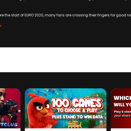
ore the start of EURO 2020, many fans are crossing their fingers for good n
e