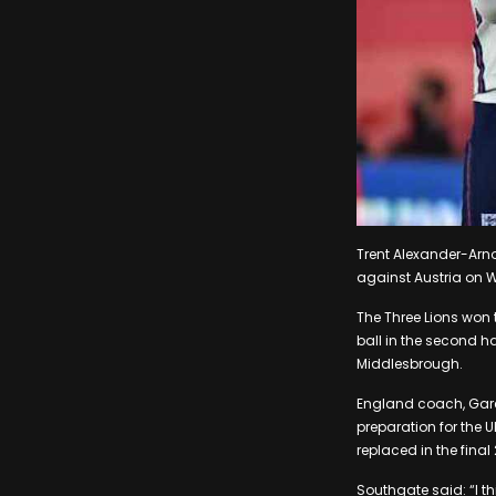
Trent Alexander-Arnol
against Austria on 
The Three Lions won t
ball in the second h
Middlesbrough.
England coach, Garet
preparation for the U
replaced in the fin
Southgate said: “I t