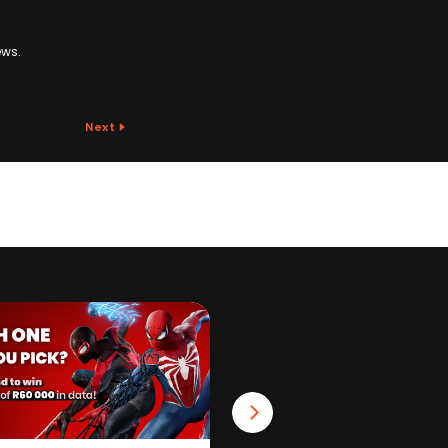
ews.
Next