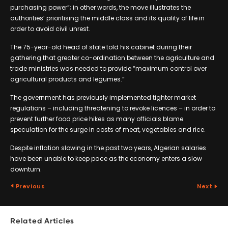
purchasing power”; in other words, the move illustrates the
authorities’ prioritising the middle class and its quality of life in
order to avoid civil unrest.
The 75-year-old head of state told his cabinet during their
gathering that greater co-ordination between the agriculture and
trade ministries was needed to provide “maximum control over
agricultural products and legumes.”
The government has previously implemented tighter market
regulations – including threatening to revoke licences – in order to
prevent further food price hikes as many officials blame
speculation for the surge in costs of meat, vegetables and rice.
Despite inflation slowing in the past two years, Algerian salaries
have been unable to keep pace as the economy enters a slow
downturn.
Previous
Next
Related Articles