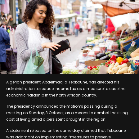
Algerian president, Abdelmadjid Tebboune, has directed his
administration to reduce income tax as a measure to ease the
economic hardship in the north African country.
The presidency announced the motion’s passing during a
meeting on Sunday, 3 October, as a means to combat the rising
cost of living amid a persistent drought in the region.
A statement released on the same day claimed that Tebboune
was adamant on implementing “measures to preserve