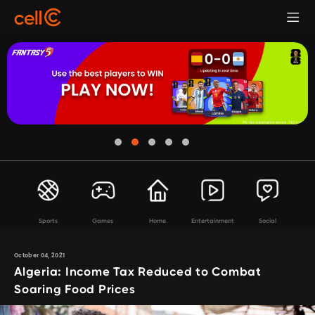
Sports
Games
Home
Entertainment
Social
October 04, 2021
Algeria: Income Tax Reduced to Combat
Soaring Food Prices