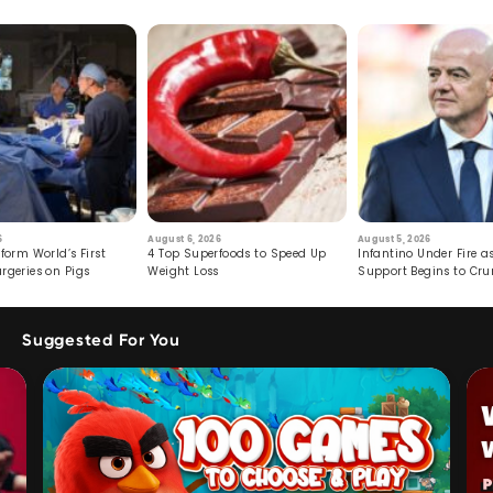
6
August 6, 2026
August 5, 2026
form World’s First
4 Top Superfoods to Speed Up
Infantino Under Fire as
rgeries on Pigs
Weight Loss
Support Begins to Cr
Suggested For You