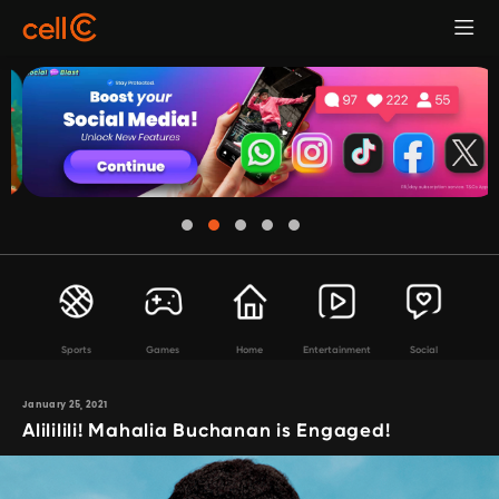
Sports
Games
Home
Entertainment
Social
January 25, 2021
Alililili! Mahalia Buchanan is Engaged!