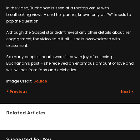
In the video, Buchanan is seen at a rooftop venue with
breathtaking views – and her partner, known only as “W” kneels to
pop the question.
Although the Gospel star didn’t reveal any other details about her
engagement, the video said it all – she is overwhelmed with
excitement.
So many people’s hearts were filled with joy after seeing
Buchanan’s post – she received an enormous amount of love and
well wishes from fans and celebrities.
Image Credit:
Source
Previous
Next
Related Articles
Suggested For You