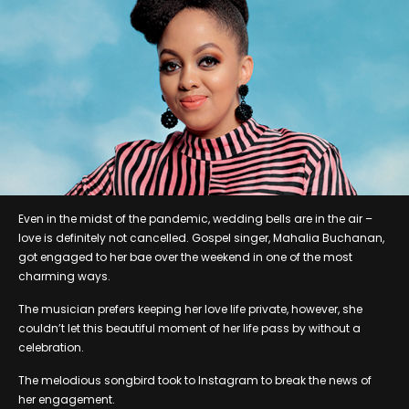
Even in the midst of the pandemic, wedding bells are in the air –
love is definitely not cancelled. Gospel singer, Mahalia Buchanan,
got engaged to her bae over the weekend in one of the most
charming ways.
The musician prefers keeping her love life private, however, she
couldn’t let this beautiful moment of her life pass by without a
celebration.
The melodious songbird took to Instagram to break the news of
her engagement.