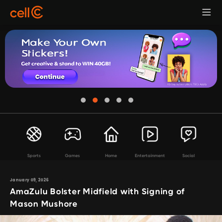
Sports
Games
Home
Entertainment
Social
January 09, 2026
AmaZulu Bolster Midfield with Signing of
Mason Mushore