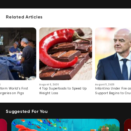
Related Articles
6
August 6, 2026
August 5, 2026
form World’s First
4 Top Superfoods to Speed Up
Infantino Under Fire as
rgeries on Pigs
Weight Loss
Support Begins to Cr
Suggested For You