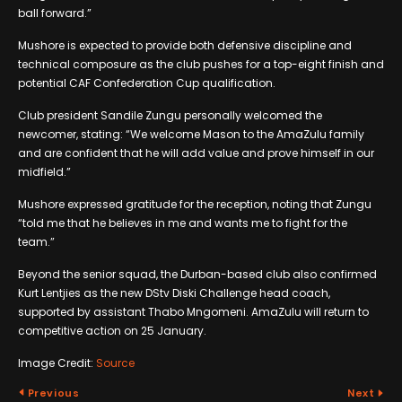
ball forward.”
Mushore is expected to provide both defensive discipline and
technical composure as the club pushes for a top-eight finish and
potential CAF Confederation Cup qualification.
Club president Sandile Zungu personally welcomed the
newcomer, stating: “We welcome Mason to the AmaZulu family
and are confident that he will add value and prove himself in our
midfield.”
Mushore expressed gratitude for the reception, noting that Zungu
“told me that he believes in me and wants me to fight for the
team.”
Beyond the senior squad, the Durban-based club also confirmed
Kurt Lentjies as the new DStv Diski Challenge head coach,
supported by assistant Thabo Mngomeni. AmaZulu will return to
competitive action on 25 January.
Image Credit:
Source
Previous
Next