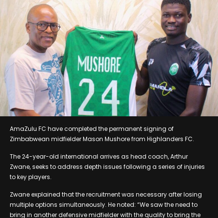
AmaZulu FC have completed the permanent signing of
Zimbabwean midfielder Mason Mushore from Highlanders FC.
The 24-year-old international arrives as head coach, Arthur
Zwane, seeks to address depth issues following a series of injuries
to key players.
Zwane explained that the recruitment was necessary after losing
multiple options simultaneously. He noted: “We saw the need to
bring in another defensive midfielder with the quality to bring the