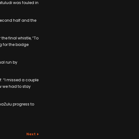
tuludi was fouled in
second half and the
he final whistle, “To
ng for the badge
ual run by
: “I missed a couple
ew we had to stay
maZulu progress to
Next