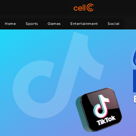
Home
Sports
Games
Entertainment
Social