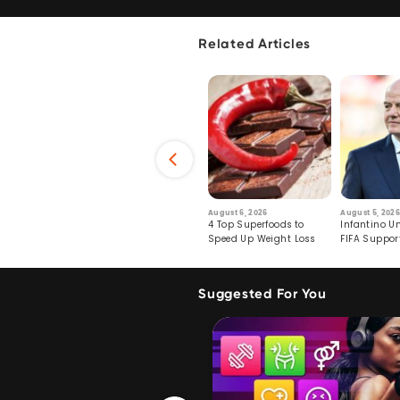
Related Articles
6
July 29, 2026
August 6, 2026
August 5, 2026
s: Human Toll
Robots Perform World’s
4 Top Superfoods to
Infantino Un
ormation
First Remote Surgeries on
Speed Up Weight Loss
FIFA Suppor
Pigs
Crumble
Suggested For You