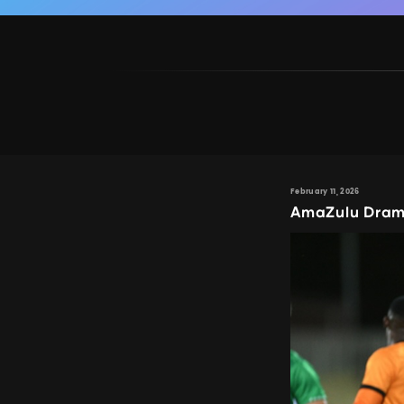
February 11, 2026
AmaZulu Dram