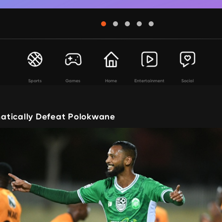
Sports
Games
Home
Entertainment
Social
atically Defeat Polokwane