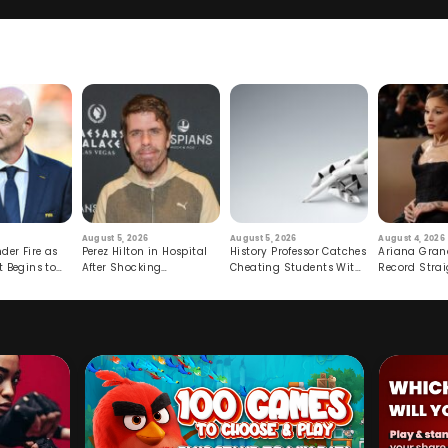
August 5, 2026
August 5, 2026
August 4, 2026
der Fire as
Perez Hilton in Hospital
History Professor Catches
Ariana Gran
t Begins to
After Shocking
Cheating Students With
Record Strai
Livestream
Hidden Prompt
Hiatus