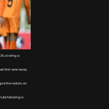
26, scoring a
eir first-ever away
ive the visitors an
nute following a