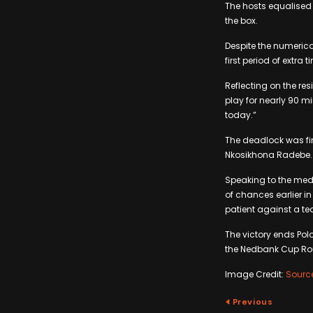
The hosts equalised 
the box.
Despite the numerica
first period of extra 
Reflecting on the re
play for nearly 90 m
today.”
The deadlock was fin
Nkosikhona Radebe
Speaking to the med
of chances earlier i
patient against a t
The victory ends Po
the Nedbank Cup Rou
Image Credit:
Sourc
Previous