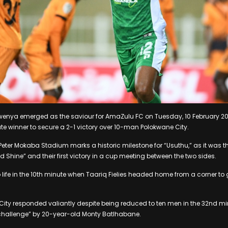
nya emerged as the saviour for AmaZulu FC on Tuesday, 10 February 20
e winner to secure a 2-1 victory over 10-man Polokwane City.
 Peter Mokaba Stadium marks a historic milestone for “Usuthu,” as it was th
 Shine” and their first victory in a cup meeting between the two sides.
life in the 10th minute when Taariq Fielies headed home from a corner to g
ity responded valiantly despite being reduced to ten men in the 32nd mi
 challenge” by 20-year-old Monty Batlhabane.