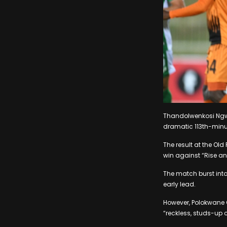
Thandolwenkosi Ngwe
dramatic 113th-minut
The result at the Old
win against “Rise and
The match burst into 
early lead.
However, Polokwane C
“reckless, studs-up