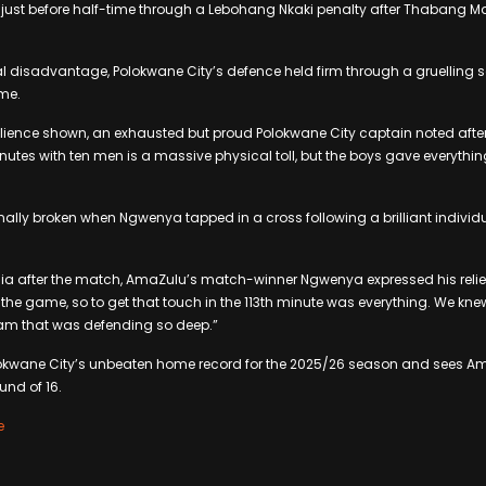
just before half-time through a Lebohang Nkaki penalty after Thabang Ma
l disadvantage, Polokwane City’s defence held firm through a gruelling 
time.
silience shown, an exhausted but proud Polokwane City captain noted after t
inutes with ten men is a massive physical toll, but the boys gave everythi
ally broken when Ngwenya tapped in a cross following a brilliant individ
.
ia after the match, AmaZulu’s match-winner Ngwenya expressed his relief
n the game, so to get that touch in the 113th minute was everything. We kn
eam that was defending so deep.”
lokwane City’s unbeaten home record for the 2025/26 season and sees A
nd of 16.
e