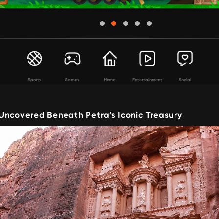
Sports
Games
Home
Entertainment
Social
Uncovered Beneath Petra’s Iconic Treasury