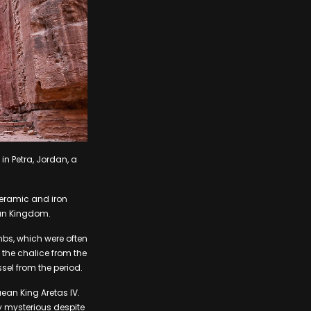
n Petra, Jordan, a
ceramic and iron
aean Kingdom.
mbs, which were often
the chalice from the
sel from the period.
ean King Aretas IV.
y mysterious despite