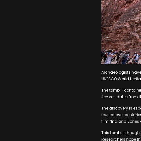
Archaeologists have
UNESCO World Heritag
The tomb – containin
items – dates from th
The discovery is esp
reused over centurie
film “Indiana Jones a
This tomb is thought
Researchers hope the