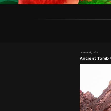
October 18, 2024
Ancient Tomb 