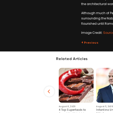
the architectural won
Although much of Pet
surrounding the Naba
flourished until Rom
Image Credit:
Sourc
Previous
Related Articles
6
July 29, 2026
August 6, 2026
August 5, 2026
s: Human Toll
Robots Perform World’s
4 Top Superfoods to
Infantino Un