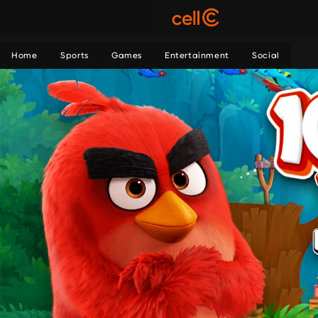
Home
Sports
Games
Entertainment
Social