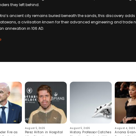
ders they left behind.
ra’s ancient city remains buried beneath the sands, this discovery adds t
taeans, a civilisation known for their advanced engineering and trade n
an annexation in 106 AD.
e
August 5, 2026
August 5, 2026
August 4, 2026
der Fire as
Perez Hilton in Hospital
History Professor Catches
Ariana Gran