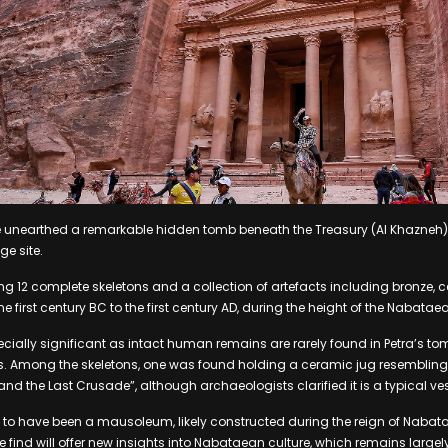
 unearthed a remarkable hidden tomb beneath the Treasury (Al Khazneh) i
e site.
g 12 complete skeletons and a collection of artefacts including bronze, 
e first century BC to the first century AD, during the height of the Nabat
ecially significant as intact human remains are rarely found in Petra’s to
s. Among the skeletons, one was found holding a ceramic jug resembling 
nd the Last Crusade”, although archaeologists clarified it is a typical ves
 to have been a mausoleum, likely constructed during the reign of Nabata
 find will offer new insights into Nabataean culture, which remains largel