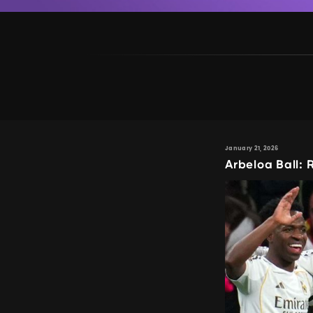
January 21, 2026
Arbeloa Ball: