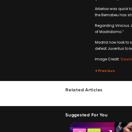
Arbeloa was quick to
the Bernabeu has sho
Regarding Vinicius 
of Madridismo.”
Madrid now look to 
defeat Juventus to ke
Image Credit:
Sourc
Previous
Related Articles
Suggested For You