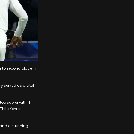
e to second place in
y served as a vital
op scorer with 11
hilo Kehrer
s and a stunning