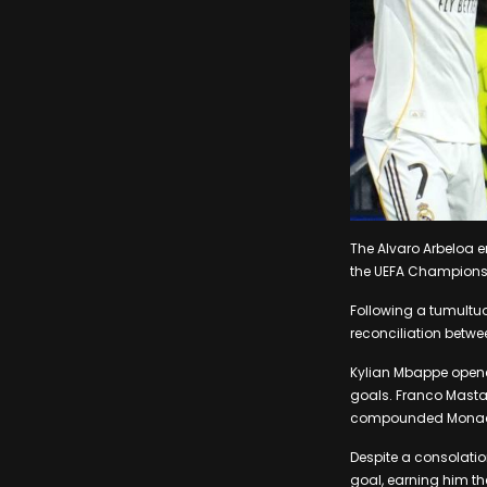
The Alvaro Arbeloa e
the UEFA Champions
Following a tumultuo
reconciliation betw
Kylian Mbappe opened
goals. Franco Masta
compounded Monaco
Despite a consolatio
goal, earning him th