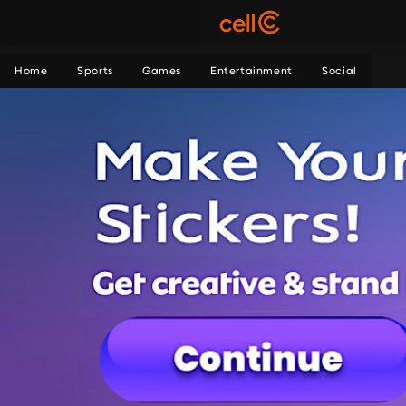
Home
Sports
Games
Entertainment
Social