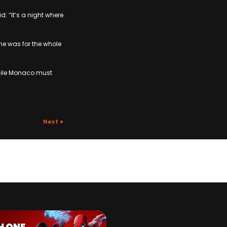
: “It’s a night where
e was for the whole
while Monaco must
Next