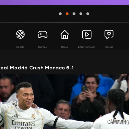
Sports
Games
Home
Entertainment
Social
 Real Madrid Crush Monaco 6-1