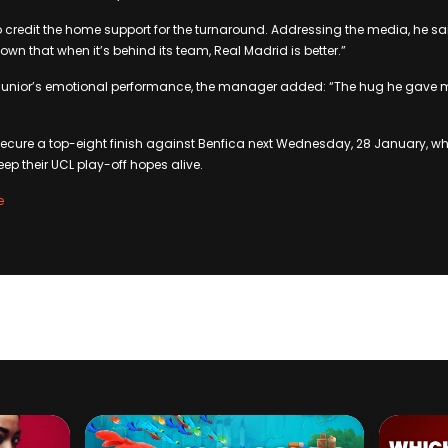
 credit the home support for the turnaround. Addressing the media, he said
wn that when it’s behind its team, Real Madrid is better.”
Junior’s emotional performance, the manager added: “The hug he gave m
secure a top-eight finish against Benfica next Wednesday, 28 January, 
ep their UCL play-off hopes alive.
e