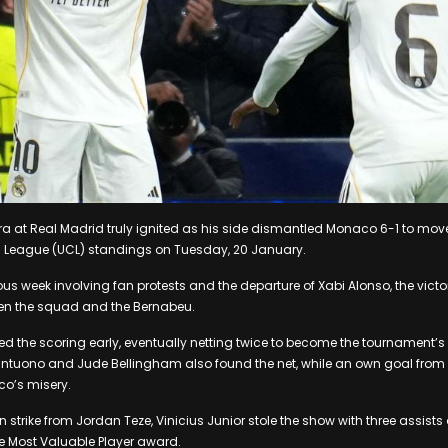
ra at Real Madrid truly ignited as his side dismantled Monaco 6-1 to mov
 League (UCL) standings on Tuesday, 20 January.
us week involving fan protests and the departure of Xabi Alonso, the victor
een the squad and the Bernabeu.
 the scoring early, eventually netting twice to become the tournament’s t
ntuono and Jude Bellingham also found the net, while an own goal from T
’s misery.
n strike from Jordan Teze, Vinicius Junior stole the show with three assist
e Most Valuable Player award.