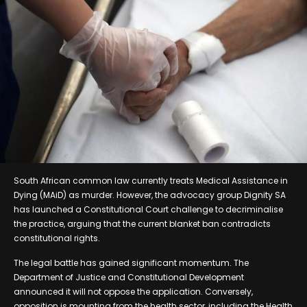
South African common law currently treats Medical Assistance in
Dying (MAiD) as murder. However, the advocacy group Dignity SA
has launched a Constitutional Court challenge to decriminalise
the practice, arguing that the current blanket ban contradicts
constitutional rights.
The legal battle has gained significant momentum. The
Department of Justice and Constitutional Development
announced it will not oppose the application. Conversely,
opposition is mounting from the health sector, including the Health