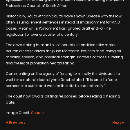
Professions Council of South Africa.
Historically, South African courts have shown unease with the law,
often issuing lenient sentences instead of imprisonment for MAiD
cases. Meanwhile, Parliament has ignored draft end-of-life
legislation for over a quarter of a century.
The devastating human toll of incurable conditions like motor
neuron disease drives the push for reform. Patients face losing all
mobility, speech, and physical strength. Partners of those suffering
find the legal prohibition heartbreaking.
Commenting on the agony of forcing terminally ill individuals to
wait for a natural death, Lynne Grubb stated: “It is cruel to force
someone to suffer and wait for their life to end naturally.”
The court now awaits all final responses before setting a hearing
date.
Image Credit:
Source
Previous
Next