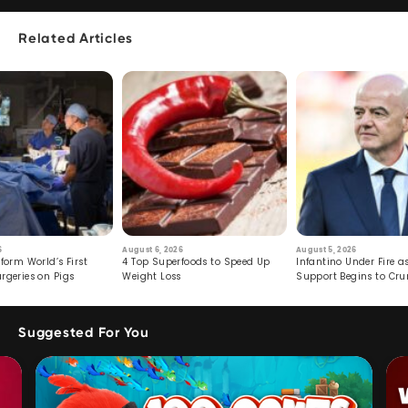
Related Articles
6
August 6, 2026
August 5, 2026
form World’s First
4 Top Superfoods to Speed Up
Infantino Under Fire as
rgeries on Pigs
Weight Loss
Support Begins to Cr
Suggested For You