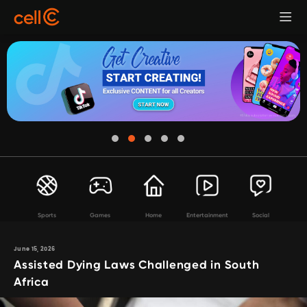
Sports
Games
Home
Entertainment
Social
June 15, 2026
Assisted Dying Laws Challenged in South
Africa