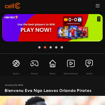
Sports
Games
Home
Entertainment
Social
January 24, 2024
Bienvenu Eva Nga Leaves Orlando Pirates