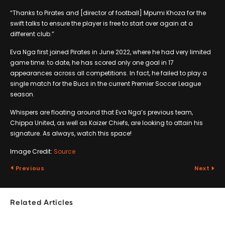
“Thanks to Pirates and [director of football] Mpumi Khoza for the
swift talks to ensure the player is free to start over again at a
different club.”
Eva Nga first joined Pirates in June 2022, where he had very limited
game time: to date, he has scored only one goal in 17
appearances across all competitions. In fact, he failed to play a
single match for the Bucs in the current Premier Soccer League
season.
Whispers are floating around that Eva Nga’s previous team,
Chippa United, as well as Kaizer Chiefs, are looking to attain his
signature. As always, watch this space!
Image Credit:
Source
Previous
Next
Related Articles