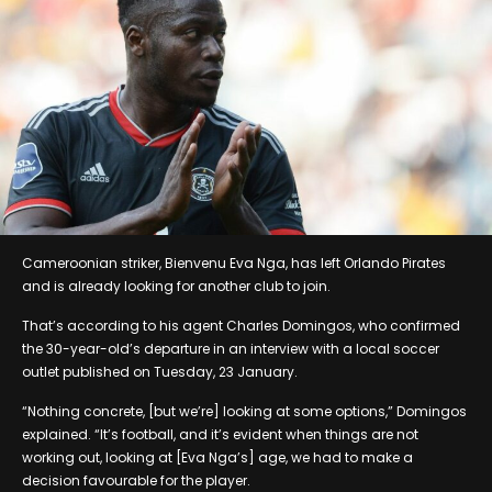
Cameroonian striker, Bienvenu Eva Nga, has left Orlando Pirates
and is already looking for another club to join.
That’s according to his agent Charles Domingos, who confirmed
the 30-year-old’s departure in an interview with a local soccer
outlet published on Tuesday, 23 January.
“Nothing concrete, [but we’re] looking at some options,” Domingos
explained. “It’s football, and it’s evident when things are not
working out, looking at [Eva Nga’s] age, we had to make a
decision favourable for the player.