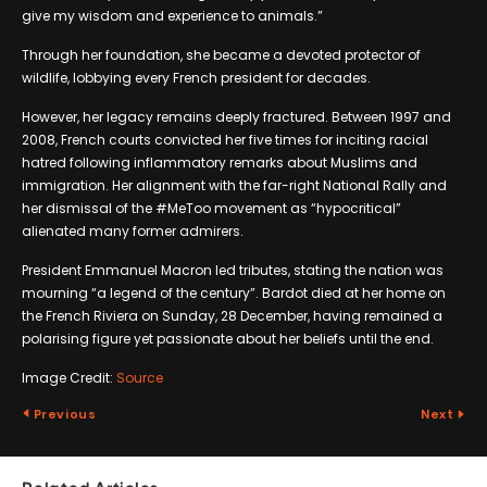
give my wisdom and experience to animals.”
Through her foundation, she became a devoted protector of
wildlife, lobbying every French president for decades.
However, her legacy remains deeply fractured. Between 1997 and
2008, French courts convicted her five times for inciting racial
hatred following inflammatory remarks about Muslims and
immigration. Her alignment with the far-right National Rally and
her dismissal of the #MeToo movement as “hypocritical”
alienated many former admirers.
President Emmanuel Macron led tributes, stating the nation was
mourning “a legend of the century”. Bardot died at her home on
the French Riviera on Sunday, 28 December, having remained a
polarising figure yet passionate about her beliefs until the end.
Image Credit:
Source
Previous
Next