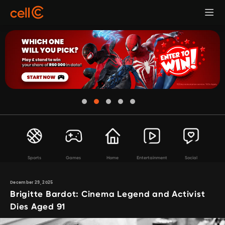
Sports
Games
Home
Entertainment
Social
December 29, 2025
Brigitte Bardot: Cinema Legend and Activist
Dies Aged 91