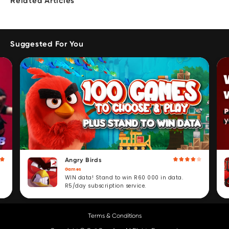
Related Articles
Suggested For You
Angry Birds
Games
WIN data! Stand to win R60 000 in data.
R5/day subscription service.
Terms & Conditions