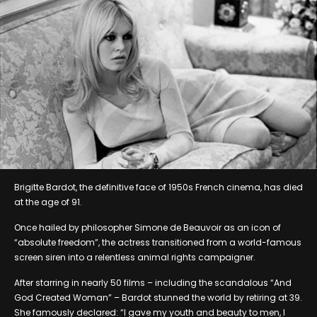
Brigitte Bardot, the definitive face of 1950s French cinema, has died
at the age of 91.
Once hailed by philosopher Simone de Beauvoir as an icon of
“absolute freedom”, the actress transitioned from a world-famous
screen siren into a relentless animal rights campaigner.
After starring in nearly 50 films – including the scandalous “And
God Created Woman” – Bardot stunned the world by retiring at 39.
She famously declared: “I gave my youth and beauty to men, I