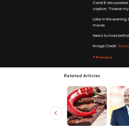
Cardi B also posted 
caption: “Forever my 
Later in the evening,
moves.
Here’s to more birthd
Image Credit:
Sourc
Previous
Related Articles