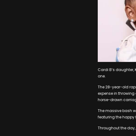
Cardi B’s daughter, 
one.
The 28-year-old rap
expense in throwing a
horse-drawn carriage
The massive bash wa
featuring the happy 
Throughout the day, K