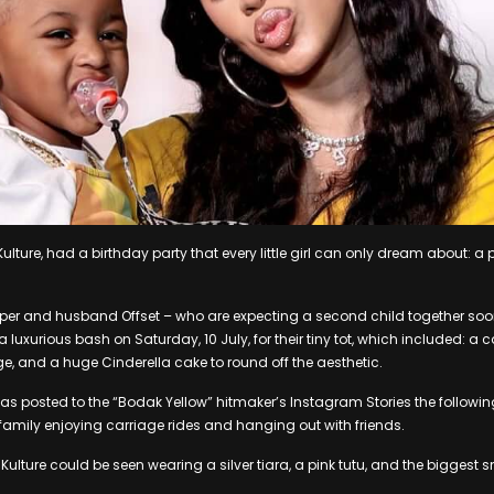
Kulture, had a birthday party that every little girl can only dream about: 
per and husband Offset – who are expecting a second child together so
 luxurious bash on Saturday, 10 July, for their tiny tot, which included: a ca
, and a huge Cinderella cake to round off the aesthetic.
s posted to the “Bodak Yellow” hitmaker’s Instagram Stories the followin
family enjoying carriage rides and hanging out with friends.
ulture could be seen wearing a silver tiara, a pink tutu, and the biggest sm