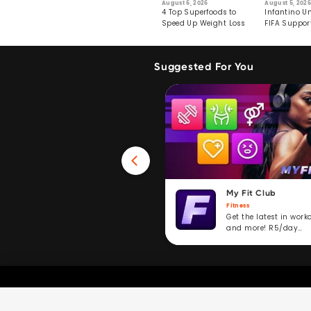
6
July 29, 2026
August 6, 2026
August 5, 2026
s: Human Toll
Robots Perform World’s
4 Top Superfoods to
Infantino Un
ormation
First Remote Surgeries on
Speed Up Weight Loss
FIFA Suppor
Pigs
Crumble
Suggested For You
Win 40GB Data
My Fit Club
Fitness
Fitness
Take a fitness challenge and
Get the latest in work
stand to win. R5/day
and more! R5/day
subscription service.
subscription.