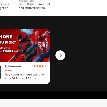
August 3, 2026
July 29, 2026
August 6, 2026
de Sets
Ceuta Crisis: Human Toll
Robots Perform World’s
4 Top Superf
ght on
and Misinformation
First Remote Surgeries on
Speed Up Wei
Pigs
Spiderman
Win 40GB Data
Games
Fitness
Play spiderman and stand to
Take a fitness challeng
win 40GB data! R5/day
stand to win. R5/day
subscription service.
subscription service.