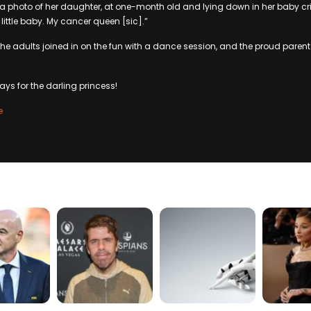
a photo of her daughter, at one-month old and lying down in her baby cri
little baby. My cancer queen [sic].”
 the adults joined in on the fun with a dance session, and the proud parents 
ays for the darling princess!
e