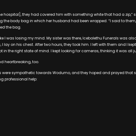
the hospital], they had covered him with something white that had a zip,” 
ing the body bag in which her husband had been wrapped. “I said to them
ped the bag.
 like I was losing my mind. My sister was there, Icebolethu Funerals was also t
 I lay on his chest. After two hours, they took him. I left with them and I kept
t in the right state of mind. I kept looking for cameras, thinking it was all j
 And heartbreaking, too.
eps were sympathetic towards Wodumo, and they hoped and prayed that she
ng professional help: