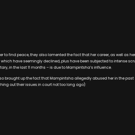
her to find peace, they also lamented the fact that her career, as well as he
which have seemingly declined, plus have been subjected to intense scru
, in the last 11 months – is due to Mampintsha’s influence.
so brought up the fact that Mampintsha allegedly abused her in the past (
ing out their issues in court not too long ago):