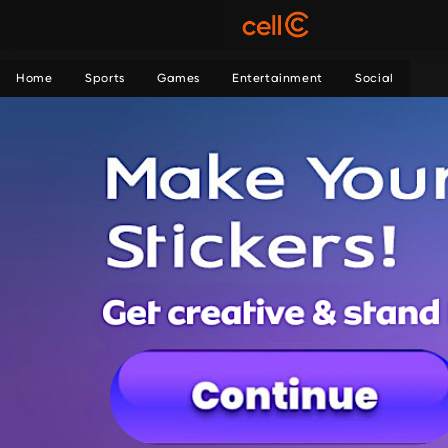
Home
Sports
Games
Entertainment
Social