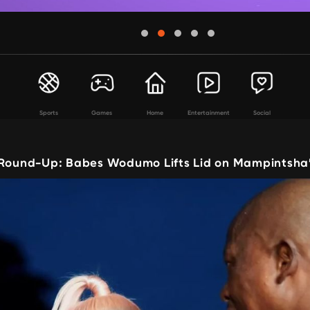
Sports
Games
Home
Entertainment
Social
 Round-Up: Babes Wodumo Lifts Lid on Mampintsha