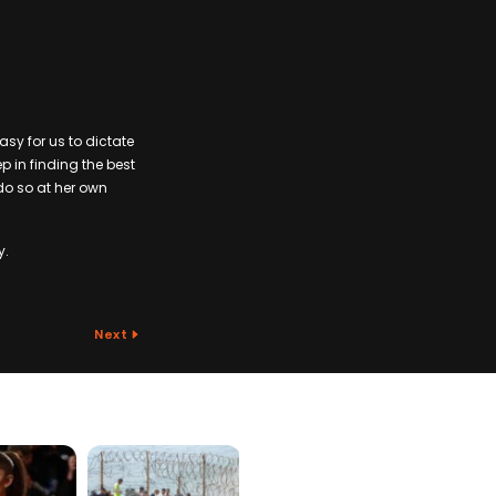
easy for us to dictate
p in finding the best
 do so at her own
y.
Next