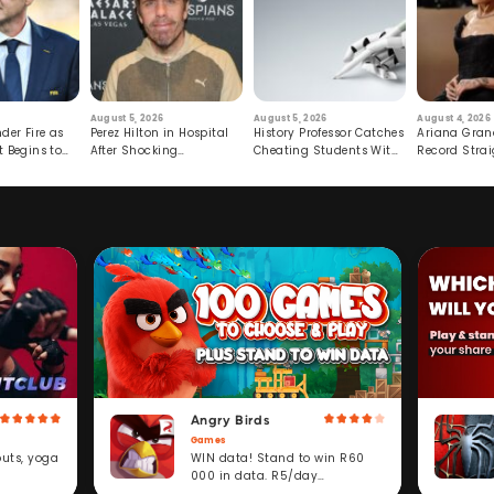
August 5, 2026
August 5, 2026
August 4, 2026
der Fire as
Perez Hilton in Hospital
History Professor Catches
Ariana Gran
t Begins to
After Shocking
Cheating Students With
Record Strai
Livestream
Hidden Prompt
Hiatus
Angry Birds
Games
WIN data! Stand to win R60
outs, yoga
000 in data. R5/day
subscription service.