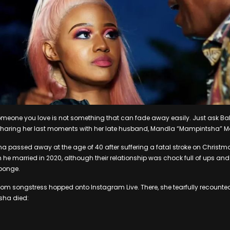
someone you love is not something that can fade away easily. Just ask
on sharing her last moments with her late husband, Mandla “Mampintsha”
a passed away at the age of 40 after suffering a fatal stroke on Christma
 married in 2020, although their relationship was chock full of ups and
ponge.
Gqom songstress hopped onto Instagram Live. There, she tearfully recoun
sha died: