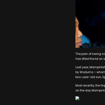
The pain of losing 
has lifted the lid 
Last year, Mampintsh
by Wodumo – whom he
two-year-old son, S
Most recently, the 
on the day Mampint