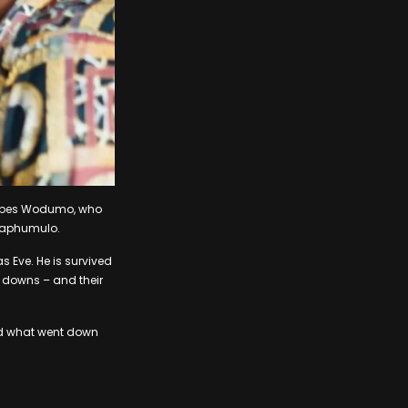
 Babes Wodumo, who
 Maphumulo.
s Eve. He is survived
 downs – and their
ted what went down