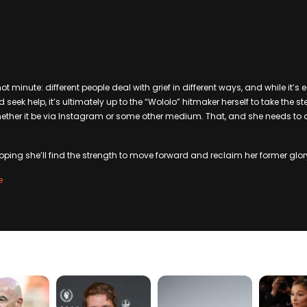
hot minute: different people deal with grief in different ways, and while it’s 
k help, it’s ultimately up to the “Wololo” hitmaker herself to take the ste
, whether it be via Instagram or some other medium. That, and she needs to
oping she’ll find the strength to move forward and reclaim her former glor
e