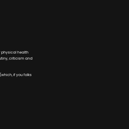
r physical health
tiny, criticism and
which, if you folks