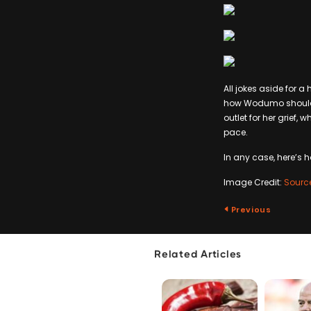
All jokes aside for a 
how Wodumo should see
outlet for her grief
pace.
In any case, here’s h
Image Credit:
Sourc
Previous
Related Articles