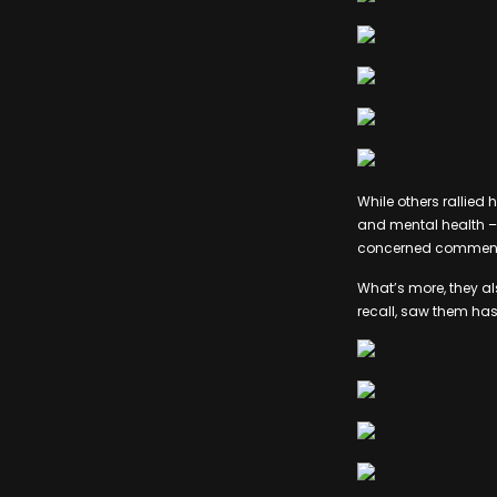
While others rallied 
and mental health – 
concerned commentary
What’s more, they al
recall, saw them hash