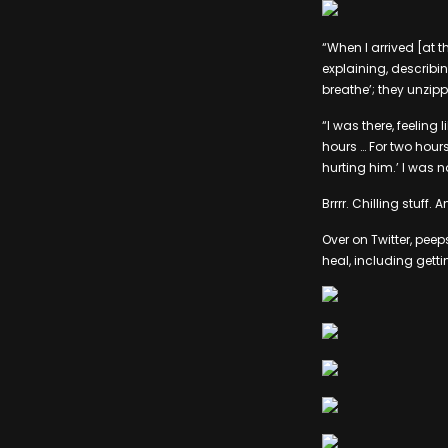
“When I arrived [at 
explaining, describ
breathe’; they unzip
“I was there, feeling
hours … For two hours,
hurting him.’ I was no
Brrrr. Chilling stuff.
Over on Twitter, pe
heal, including getti