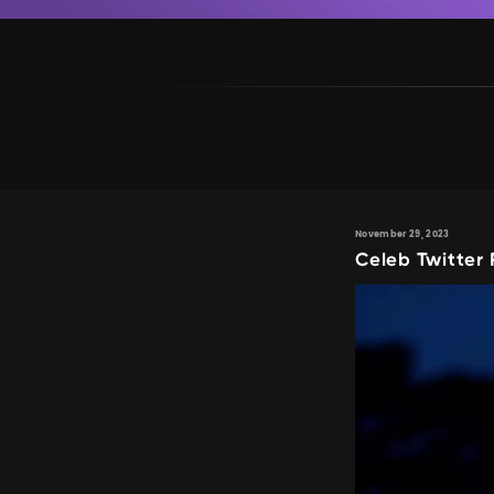
November 29, 2023
Celeb Twitter