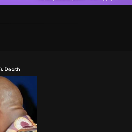
’s Death