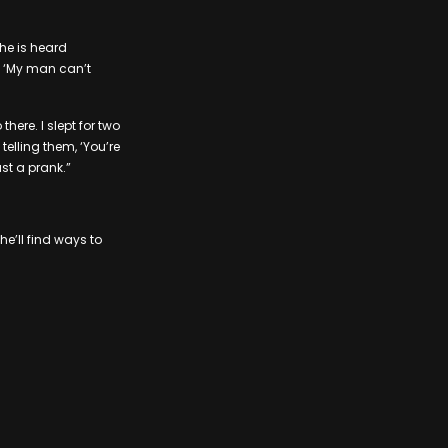
she is heard
, ‘My man can’t
here. I slept for two
 telling them, ‘You’re
ust a prank.”
’ll find ways to