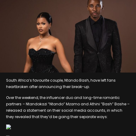
South Africa’s favourite couple, Ntando Bash, have left fans
heartbroken after announcing their break-up.
Over the weekend, the influencer duo and long-time romantic
partners – Ntandokazi “Ntando” Mzamo and Athini “Bash” Bashe –
released a statement on their social media accounts, in which
they revealed that they’d be going their separate ways: