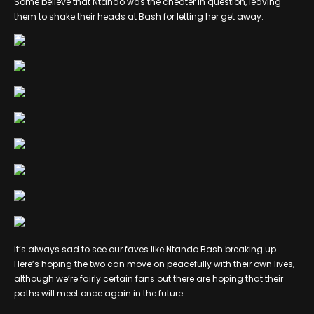
Some believe that Ntando was the cheater in question, leaving
them to shake their heads at Bash for letting her get away:
It’s always sad to see our faves like Ntando Bash breaking up.
Here’s hoping the two can move on peacefully with their own lives,
although we’re fairly certain fans out there are hoping that their
paths will meet once again in the future.