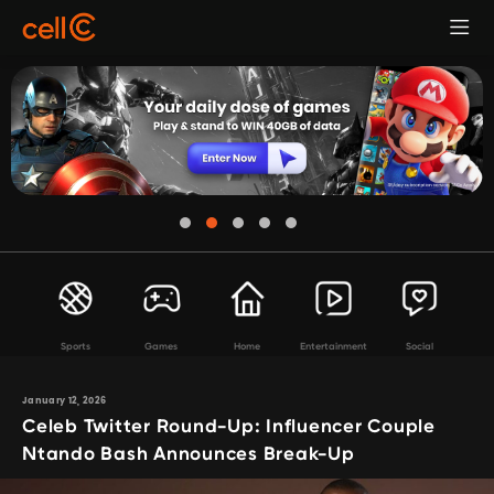
Sports
Games
Home
Entertainment
Social
January 12, 2026
Celeb Twitter Round-Up: Influencer Couple
Ntando Bash Announces Break-Up