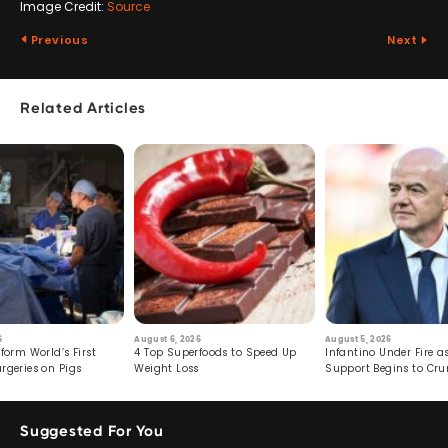
Image Credit:
Source
Previous
Next
Related Articles
6
August 6, 2026
August 5, 2026
form World’s First
4 Top Superfoods to Speed Up
Infantino Under Fire as
rgeries on Pigs
Weight Loss
Support Begins to Cr
Suggested For You