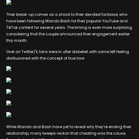
Their break-up comes as a shock to their devoted fanbase, who
have been following Ntando Bash for their popular YouTube and
TikTok content for several years. The timing is even more surprising,
considering that the couple announced their engagement earlier
this month.
Over on Twitter/X, fans were in utter disbelief, with some left feeling
disillusioned with the concept of true love:
While Ntando and Bash have yet to reveal why they’re ending their
relationship, many tweeps reckon that cheating was the cause.