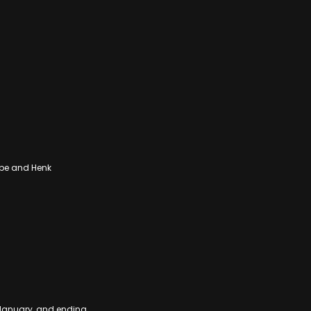
pe and Henk
 January, and ending