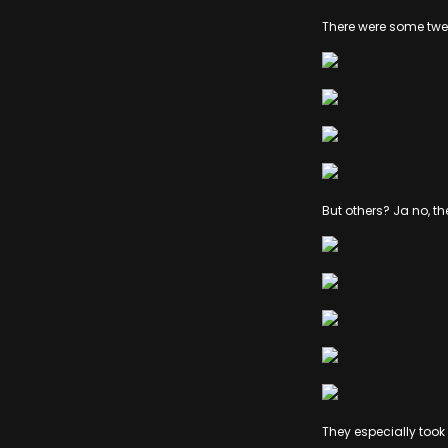
There were some twee
But others? Ja no, th
They especially took 