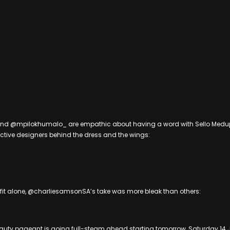
d @mpilokhumalo_ are empathic about having a word with Sello Medu
ctive designers behind the dress and the wings:
tfit alone, @charliesamsonSA’s take was more bleak than others:
eauty pageant is going full-steam ahead starting tomorrow, Saturday 14