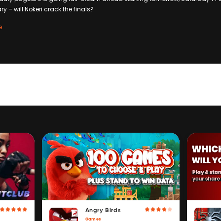
 – will Nokeri crack the finals?
e
Angry Birds
Games