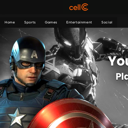
Home
Sports
Games
Entertainment
Social