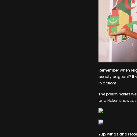
Remember when reigni
beauty pageant? If y
in action!
The preliminaries we
and Nokeri showcase
Yup, wings and Prote