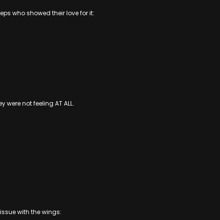
ps who showed their love for it:
ey were not feeling AT ALL.
issue with the wings: