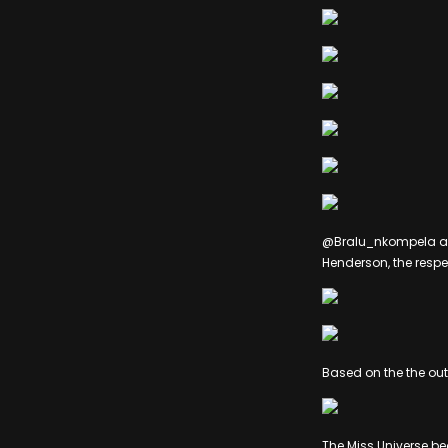
@Bralu_nkompela an
Henderson, the respe
Based on the the ou
The Miss Universe b