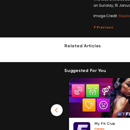
on Sunday, 15 January
Image Credit:
Sourc
Previous
Related Articles
Suggested For You
Win 40GB Data
My Fit Club
Fitness
Fitness