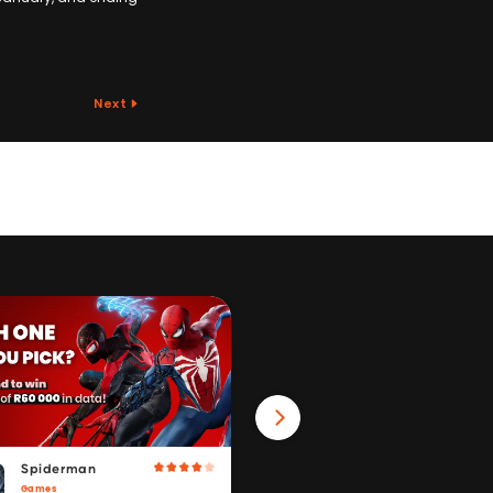
Next
Spiderman
Win 40GB Data
Games
Fitness