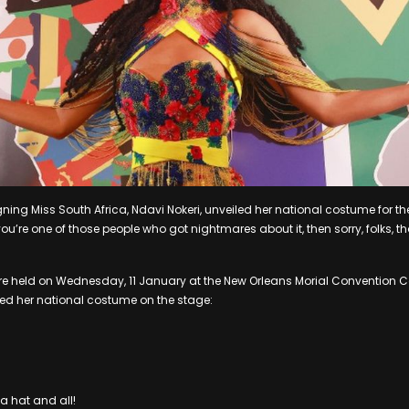
ng Miss South Africa, Ndavi Nokeri, unveiled her national costume for the
ou’re one of those people who got nightmares about it, then sorry, folks, t
re held on Wednesday, 11 January at the New Orleans Morial Convention Ce
d her national costume on the stage:
a hat and all!