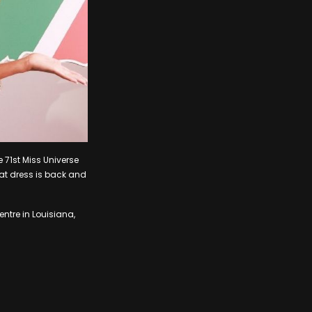
 71st Miss Universe
hat dress is back and
ntre in Louisiana,