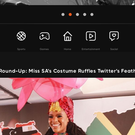
Sports
Games
Home
Entertainment
Social
Round-Up: Miss SA’s Costume Ruffles Twitter’s Feat