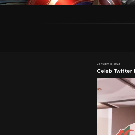
January 13, 2023
Celeb Twitter 