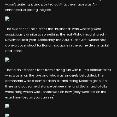
wasn’t quite right and pointed out that the image was AI-
enhanced, exposing the joke.
The evidence? The clothes the “husband” was wearing were
suspiciously similar to something the real Mtshali had shared in
November last year. Apparently, the 2010 “Class Act” winner had
done a cover shoot for Bona magazine in the same denim jacket
and jeans.
That didn’t stop the fans from having fun with it – it’s difficult to tell
who was in on the joke and who was sincerely befuddled. The
comments were a combination of fans telling Mbali to get out of
there and put some distance between her and that man, to folks
wondering which wife Jonasi was on now (they were lost on the
exact number, as you can see).