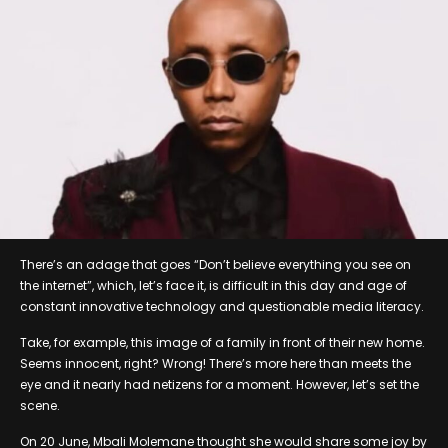
There’s an adage that goes “Don’t believe everything you see on
the internet”, which, let’s face it, is difficult in this day and age of
constant innovative technology and questionable media literacy.
Take, for example, this image of a family in front of their new home.
Seems innocent, right? Wrong! There’s more here than meets the
eye and it nearly had netizens for a moment. However, let’s set the
scene.
On 20 June, Mbali Molemane thought she would share some joy by