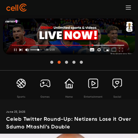
Sports
Games
Home
Entertainment
Social
June 25, 2026
Celeb Twitter Round-Up: Netizens Lose it Over
Sdumo Mtashli’s Double