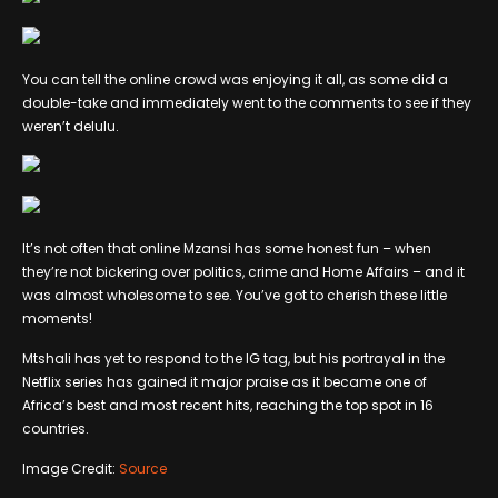
You can tell the online crowd was enjoying it all, as some did a
double-take and immediately went to the comments to see if they
weren’t delulu.
It’s not often that online Mzansi has some honest fun – when
they’re not bickering over politics, crime and Home Affairs – and it
was almost wholesome to see. You’ve got to cherish these little
moments!
Mtshali has yet to respond to the IG tag, but his portrayal in the
Netflix series has gained it major praise as it became one of
Africa’s best and most recent hits, reaching the top spot in 16
countries.
Image Credit:
Source