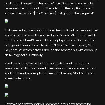
posting an image to Instagram of herself with who one would
assume is her husband and their child. In the caption, the real
estate agent wrote: “[The Gomoras] just got another property!”
It all seemed so pleasant and harmless until online users noticed
who her partner was: None other than S’dumo Mtshali himself! To
catch you up, the 43-year-old actor plays Jonasi Gomora, the
polygamist main character in the Netflix telenovela series, “The
Polygamist”, which centres around the scheme his wife cooks up
as revenge for his infidelity.
Needless to say, the series has more twists and turns than a
koeksister, and fans exposed themselves in the comments upon
spotting the infamous philanderer and likening Mbali to his on-
screen wife, Joyce.
However, one or two sharp IG commentators saw something