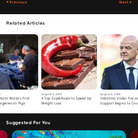
Previous
Next
Related Articles
6
August 6, 2026
August 5, 2026
form World’s First
4 Top Superfoods to Speed Up
Infantino Under Fire as
rgeries on Pigs
Weight Loss
Support Begins to Cr
Suggested For You