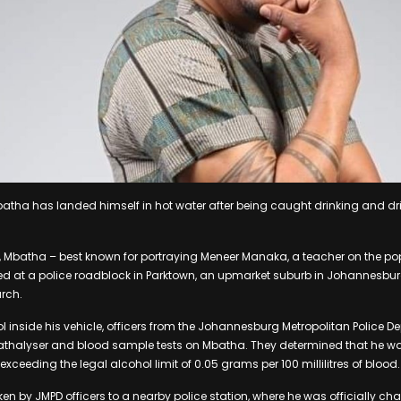
tha has landed himself in hot water after being caught drinking and dri
, Mbatha – best known for portraying Meneer Manaka, a teacher on the po
 at a police roadblock in Parktown, an upmarket suburb in Johannesbur
rch.
ol inside his vehicle, officers from the Johannesburg Metropolitan Police 
thalyser and blood sample tests on Mbatha. They determined that he wa
 exceeding the legal alcohol limit of 0.05 grams per 100 millilitres of blood.
n by JMPD officers to a nearby police station, where he was officially ch