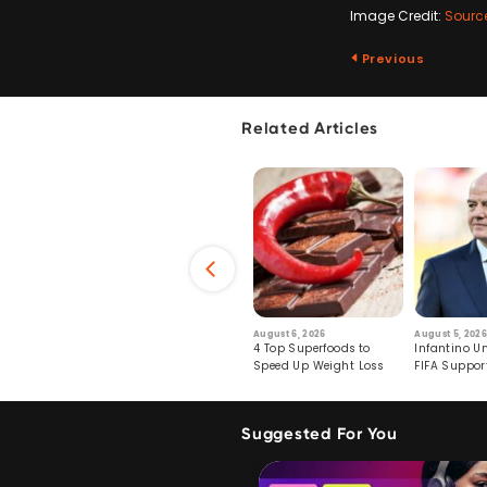
Image Credit:
Sourc
Previous
Related Articles
6
July 29, 2026
August 6, 2026
August 5, 2026
s: Human Toll
Robots Perform World’s
4 Top Superfoods to
Infantino Un
ormation
First Remote Surgeries on
Speed Up Weight Loss
FIFA Suppor
Pigs
Crumble
Suggested For You