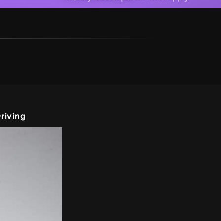
riving