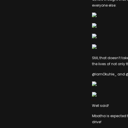
everyone else:
Still, that doesn’t t
the lives of not only 
@IamOkuhle_ and @Xo
Well said!
Mbatha is expected to
drive!