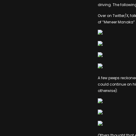
driving. The followi
Over on Twitter/X, 
of “Meneer Manaka” o
A few peeps reckone
could continue on hi
otherwise):
Others thought that 