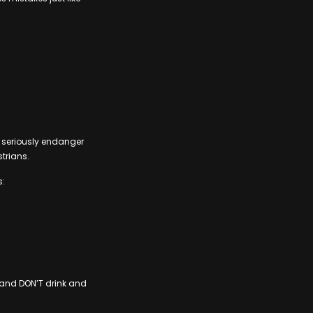
an seriously endanger
strians.
s:
– and DON’T drink and