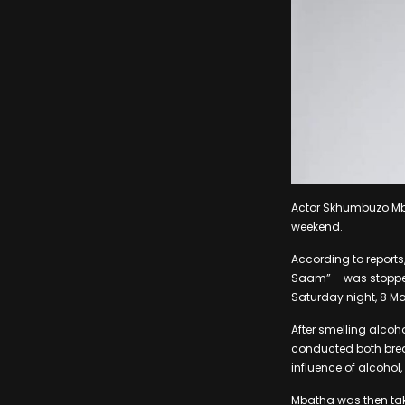
Actor Skhumbuzo Mba
weekend.
According to reports
Saam” – was stopped
Saturday night, 8 Ma
After smelling alcoh
conducted both brea
influence of alcohol,
Mbatha was then take