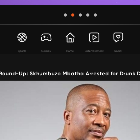
Sports
Games
Home
Entertainment
Social
 Round-Up: Skhumbuzo Mbatha Arrested for Drunk D