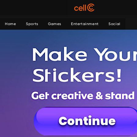
Home
Sports
Games
Entertainment
Social