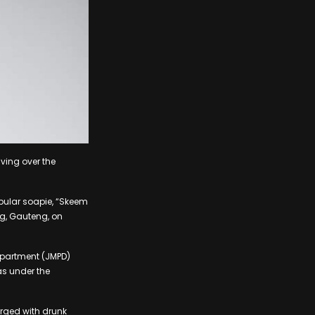
ving over the
pular soapie, “Skeem
g, Gauteng, on
Department (JMPD)
s under the
arged with drunk