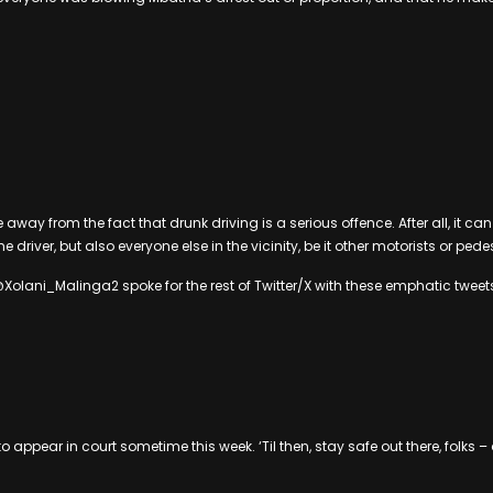
ake away from the fact that drunk driving is a serious offence. After all, it c
the driver, but also everyone else in the vicinity, be it other motorists or pede
lani_Malinga2 spoke for the rest of Twitter/X with these emphatic tweet
 appear in court sometime this week. ‘Til then, stay safe out there, folks 