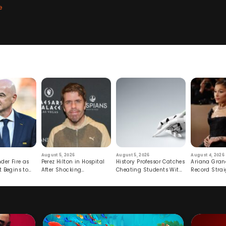
e
August 5, 2026
August 5, 2026
August 4, 2026
der Fire as
Perez Hilton in Hospital
History Professor Catches
Ariana Gran
t Begins to
After Shocking
Cheating Students With
Record Strai
Livestream
Hidden Prompt
Hiatus