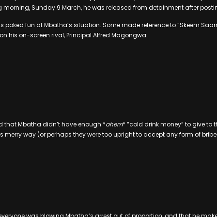
ng morning, Sunday 9 March, he was released from detainment after postin
folks poked fun at Mbatha’s situation. Some made reference to “Skeem Saa
n his on-screen rival, Principal Alfred Magongwa:
d that Mbatha didn’t have enough *
ahem
* “cold drink money” to give to t
s merry way (or perhaps they were too upright to accept any form of briber
everyone was blowing Mbatha’s arrest out of proportion, and that he makes