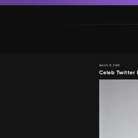
March 12, 2025
Celeb Twitter