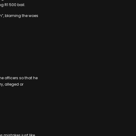
g R1 500 bail.
m”, blaming the woes
he officers so that he
y, alleged or
 mistakes just like