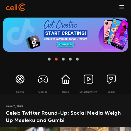
Sports
Games
Home
Entertainment
Social
June 11, 2026
Celeb Twitter Round-Up: Social Media Weigh
Up Mseleku and Gumbi