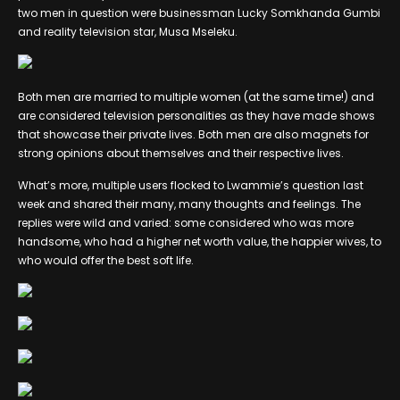
two men in question were businessman Lucky Somkhanda Gumbi
and reality television star, Musa Mseleku.
Both men are married to multiple women (at the same time!) and
are considered television personalities as they have made shows
that showcase their private lives. Both men are also magnets for
strong opinions about themselves and their respective lives.
What’s more, multiple users flocked to Lwammie’s question last
week and shared their many, many thoughts and feelings. The
replies were wild and varied: some considered who was more
handsome, who had a higher net worth value, the happier wives, to
who would offer the best soft life.