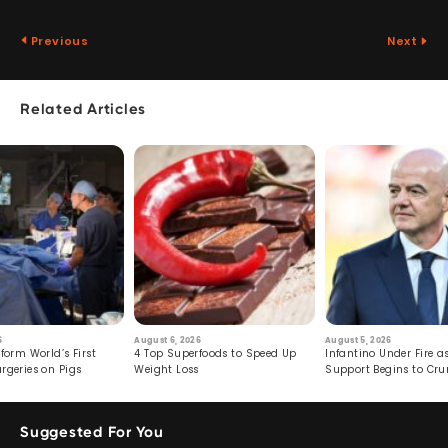
Previous
Next
Related Articles
6
August 6, 2026
August 5, 2026
form World’s First
4 Top Superfoods to Speed Up
Infantino Under Fire as
rgeries on Pigs
Weight Loss
Support Begins to Cr
Suggested For You