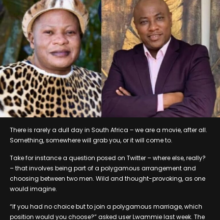
There is rarely a dull day in South Africa – we are a movie, after all.
Something, somewhere will grab you, or it will come to.
Take for instance a question posed on Twitter – where else, really?
– that involves being part of a polygamous arrangement and
choosing between two men. Wild and thought-provoking, as one
would imagine.
“If you had no choice but to join a polygamous marriage, which
position would you choose?” asked user Lwammie last week. The