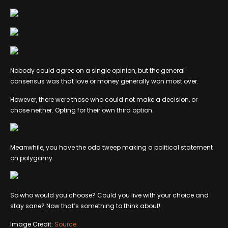
Nobody could agree on a single opinion, but the general
consensus was that love or money generally won most over.
However, there were those who could not make a decision, or
chose neither. Opting for their own third option.
Meanwhile, you have the odd tweep making a political statement
on polygamy.
So who would you choose? Could you live with your choice and
stay sane? Now that’s something to think about!
Image Credit:
Source