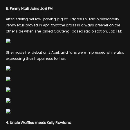
5. Penny Ntuli Joins Jozi FM
After leaving her low-paying gig at Gagasi FM, radio personality
Penny Ntuli proved in April that the grass is always greener on the
other side when she joined Gauteng-based radio station, Jozi FM:
She made her debut on 2 April, and fans were impressed while also
expressing their happiness for her:
4. Uncle Waffles meets Kelly Rowland