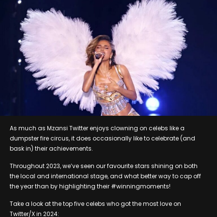
As much as Mzansi Twitter enjoys clowning on celebs like a
dumpster fire circus, it does occasionally like to celebrate (and
bask in) their achievements.
Throughout 2023, we’ve seen our favourite stars shining on both
the local and international stage, and what better way to cap off
the year than by highlighting their #winningmoments!
Take a look at the top five celebs who got the most love on
Twitter/X in 2024: