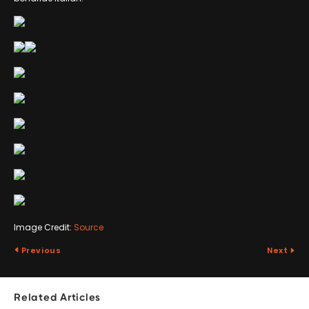
Image Credit:
Source
Previous
Next
Related Articles