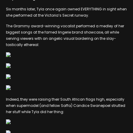
Six months later, Tyla once again owned EVERYTHING in sight when
she performed at the Victoria’s Secret runway.
The Grammy award-winning vocalist performed a medley of her
biggest songs at the famed lingerie brand showcase, all while
serving viewers with an angelic visual bordering on the slay-
tastically ethereal:
Indeed, they were raising their South African flags high, especially
when supermodel (and fellow Saffa) Candice Swanepoel strutted
her stuff while Tyla did her thing: