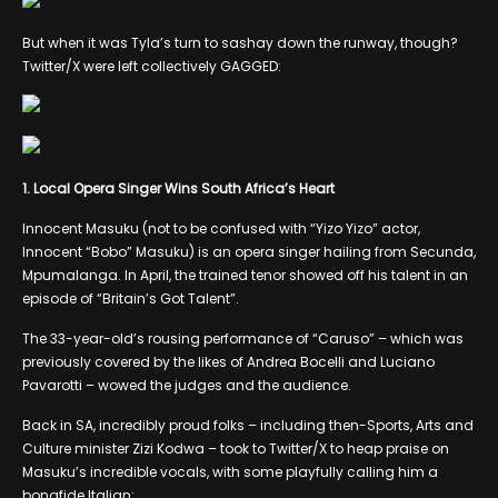
But when it was Tyla’s turn to sashay down the runway, though?
Twitter/X were left collectively GAGGED:
1. Local Opera Singer Wins South Africa’s Heart
Innocent Masuku (not to be confused with “Yizo Yizo” actor,
Innocent “Bobo” Masuku) is an opera singer hailing from Secunda,
Mpumalanga. In April, the trained tenor showed off his talent in an
episode of “Britain’s Got Talent”.
The 33-year-old’s rousing performance of “Caruso” – which was
previously covered by the likes of Andrea Bocelli and Luciano
Pavarotti – wowed the judges and the audience.
Back in SA, incredibly proud folks – including then-Sports, Arts and
Culture minister Zizi Kodwa – took to Twitter/X to heap praise on
Masuku’s incredible vocals, with some playfully calling him a
bonafide Italian: