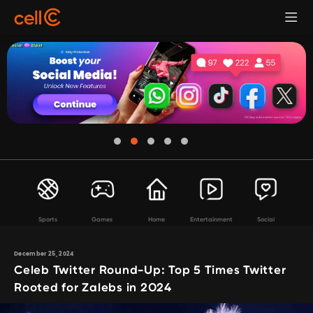
Sports
Games
Home
Entertainment
Social
December 25, 2024
Celeb Twitter Round-Up: Top 5 Times Twitter
Rooted for Zalebs in 2024