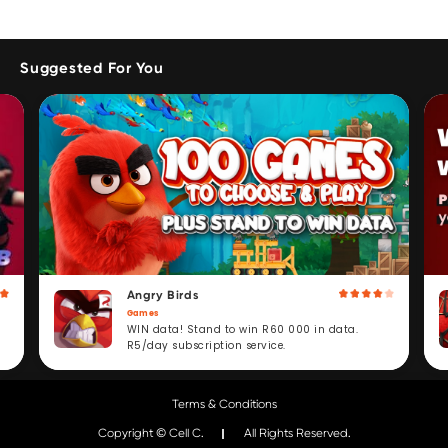
Suggested For You
Angry Birds
Games
WIN data! Stand to win R60 000 in data.
R5/day subscription service.
Terms & Conditions
Copyright © Cell C.
All Rights Reserved.