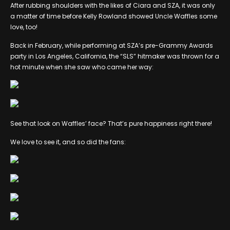
After rubbing shoulders with the likes of Ciara and SZA, it was only
a matter of time before Kelly Rowland showed Uncle Waffles some
love, too!
Back in February, while performing at SZA’s pre-Grammy Awards
party in Los Angeles, California, the “SLS” hitmaker was thrown for a
hot minute when she saw who came her way:
See that look on Waffles’ face? That’s pure happiness right there!
We love to see it, and so did the fans: