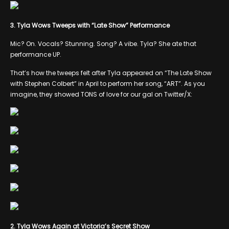
3. Tyla Wows Tweeps with “Late Show” Performance
Mic? On. Vocals? Stunning. Song? A vibe. Tyla? She ate that
performance UP.
That’s how the tweeps felt after Tyla appeared on “The Late Show
with Stephen Colbert” in April to perform her song, “ART”. As you
imagine, they showed TONS of love for our gal on Twitter/X:
2. Tyla Wows Again at Victoria’s Secret Show