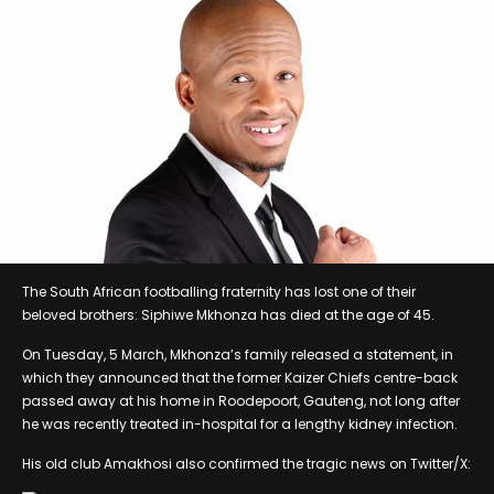
The South African footballing fraternity has lost one of their
beloved brothers: Siphiwe Mkhonza has died at the age of 45.
On Tuesday, 5 March, Mkhonza’s family released a statement, in
which they announced that the former Kaizer Chiefs centre-back
passed away at his home in Roodepoort, Gauteng, not long after
he was recently treated in-hospital for a lengthy kidney infection.
His old club Amakhosi also confirmed the tragic news on Twitter/X: