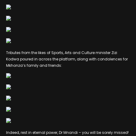
Tributes from the likes of Sports, Arts and Culture minister Zizi
Kodwa poured in across the platform, along with condolences for
Mkhonza’s family and friends:
Indeed, rest in eternal power, Dr Mnandi – you will be sorely missed!