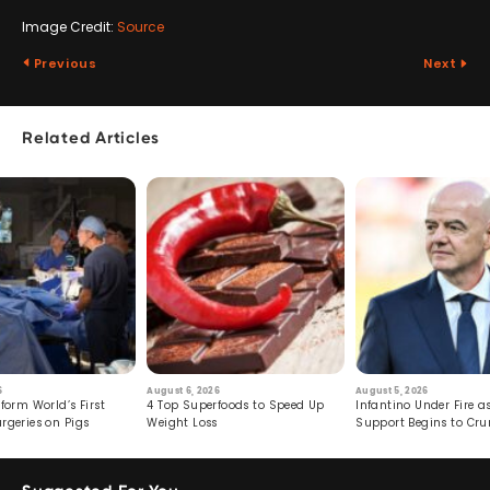
Image Credit:
Source
Previous
Next
Related Articles
6
August 6, 2026
August 5, 2026
form World’s First
4 Top Superfoods to Speed Up
Infantino Under Fire as
rgeries on Pigs
Weight Loss
Support Begins to Cr