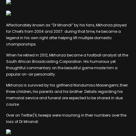
Affectionately known as “Dr Mnandi” by his fans, Mkhonza played
for Chiefs from 2004 and 2007: during that time, he became a
legend in his own right after helping lift multiple domestic
championships.
When he retired in 2012, Mkhonza became a football analyst at the
South African Broadcasting Corporation. His humorous yet
thoughtful commentary on the beautiful game made him a
popular on-air personality.
Mkhonza is survived by his girlfriend Nondumiso Masengemi, their
three children, his parents and his brother. Details regarding his
memorial service and funeral are expected to be shared in due
course.
Over on Twitter/X, tweeps were mourning in their numbers over the
loss of Dr Mnandi: