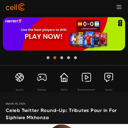
Sports
Games
Home
Entertainment
Social
March 06, 2024
Celeb Twitter Round-Up: Tributes Pour in For
Siphiwe Mkhonza