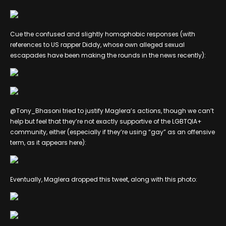
Cue the confused and slightly homophobic responses (with
references to US rapper Diddy, whose own alleged sexual
escapades have been making the rounds in the news recently):
@Tony_Bhasoni tried to justify Maglera’s actions, though we can’t
help but feel that they’re not exactly supportive of the LGBTQIA+
community, either (especially if they’re using “gay” as an offensive
term, as it appears here):
Eventually, Maglera dropped this tweet, along with this photo: