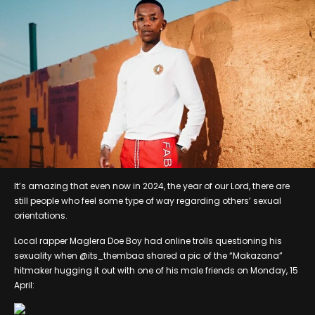
It’s amazing that even now in 2024, the year of our Lord, there are
still people who feel some type of way regarding others’ sexual
orientations.
Local rapper Maglera Doe Boy had online trolls questioning his
sexuality when @its_thembaa shared a pic of the “Makazana”
hitmaker hugging it out with one of his male friends on Monday, 15
April: