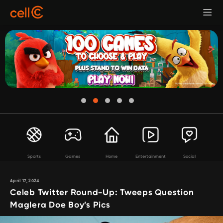
Sports
Games
Home
Entertainment
Social
April 17, 2024
Celeb Twitter Round-Up: Tweeps Question
Maglera Doe Boy’s Pics