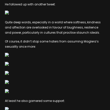
He followed up with another tweet:
Quite deep words, especially in a world where softness, kindness
and affection are overlooked in favour of toughness, resilience
and power, particularly in cultures that practise staunch ideals.
Of course, it didn’t stop some haters from assuming Maglera’s
sexuality once more:
At least he also garnered some support: