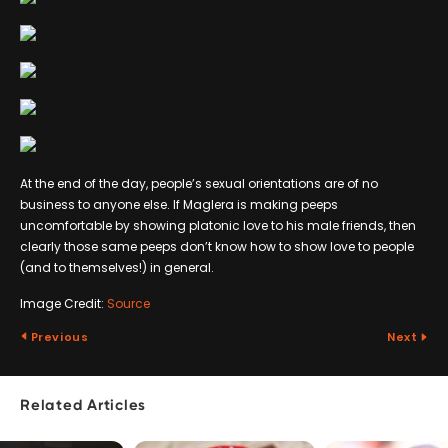
At the end of the day, people’s sexual orientations are of no
business to anyone else. If Maglera is making peeps
uncomfortable by showing platonic love to his male friends, then
clearly those same peeps don’t know how to show love to people
(and to themselves!) in general.
Image Credit:
Source
Previous
Next
Related Articles