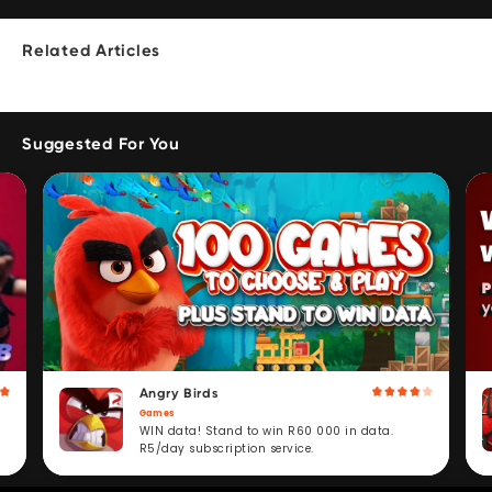
Related Articles
Suggested For You
Angry Birds
Games
WIN data! Stand to win R60 000 in data.
R5/day subscription service.