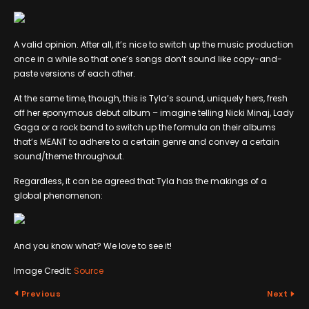
A valid opinion. After all, it’s nice to switch up the music production
once in a while so that one’s songs don’t sound like copy-and-
paste versions of each other.
At the same time, though, this is Tyla’s sound, uniquely hers, fresh
off her eponymous debut album – imagine telling Nicki Minaj, Lady
Gaga or a rock band to switch up the formula on their albums
that’s MEANT to adhere to a certain genre and convey a certain
sound/theme throughout.
Regardless, it can be agreed that Tyla has the makings of a
global phenomenon:
And you know what? We love to see it!
Image Credit:
Source
Previous
Next