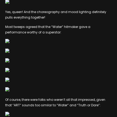
Yes, queen! And the choreography and mood lighting definitely
pulls everything together!
Most tweeps agreed that the “Water” hitmaker gave a
performance worthy of a superstar:
Of course, there were folks who weren’t all that impressed, given
that “ART” sounds too similar to “Water” and “Truth or Dare”: