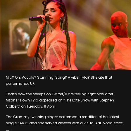
Mic? On. Vocals? Stunning. Song? A vibe. Tyla? She ate that
performance UP.
That’s how the tweeps on Twitter/X are feeling right now after
Mzansi’s own Tyla appeared on “The Late Show with Stephen
Colbert” on Tuesday, 9 April.
The Grammy-winning singer performed a rendition of her latest
single, “ART”, and she served viewers with a visual AND vocal treat: