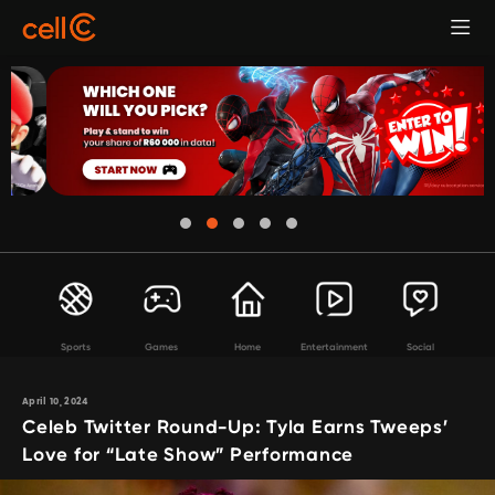
Sports
Games
Home
Entertainment
Social
April 10, 2024
Celeb Twitter Round-Up: Tyla Earns Tweeps’
Love for “Late Show” Performance