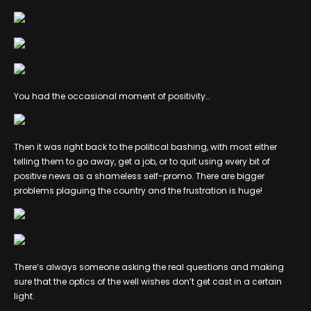
You had the occasional moment of positivity…
Then it was right back to the political bashing, with most either
telling them to go away, get a job, or to quit using every bit of
positive news as a shameless self-promo. There are bigger
problems plaguing the country and the frustration is huge!
There’s always someone asking the real questions and making
sure that the optics of the well wishes don’t get cast in a certain
light.