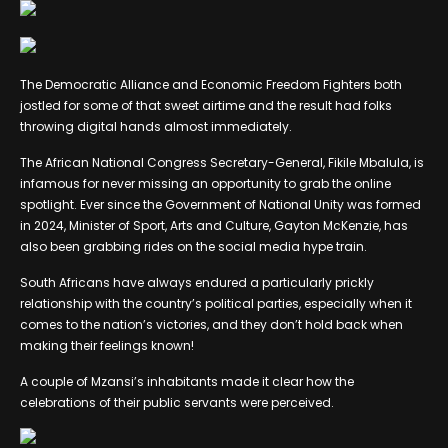
The Democratic Alliance and Economic Freedom Fighters both
jostled for some of that sweet airtime and the result had folks
throwing digital hands almost immediately.
The African National Congress Secretary-General, Fikile Mbalula, is
infamous for never missing an opportunity to grab the online
spotlight. Ever since the Government of National Unity was formed
in 2024, Minister of Sport, Arts and Culture, Gayton McKenzie, has
also been grabbing rides on the social media hype train.
South Africans have always endured a particularly prickly
relationship with the country’s political parties, especially when it
comes to the nation’s victories, and they don’t hold back when
making their feelings known!
A couple of Mzansi’s inhabitants made it clear how the
celebrations of their public servants were perceived.