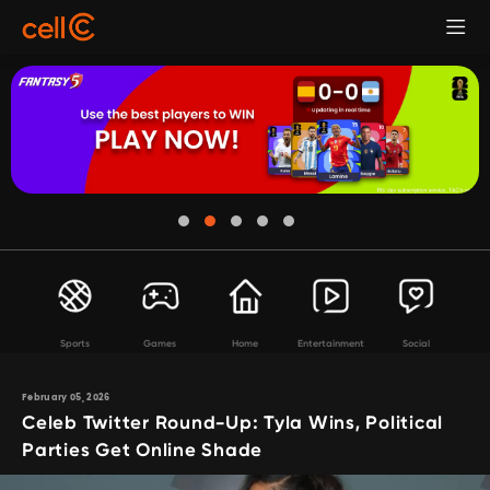
Sports
Games
Home
Entertainment
Social
February 05, 2026
Celeb Twitter Round-Up: Tyla Wins, Political
Parties Get Online Shade