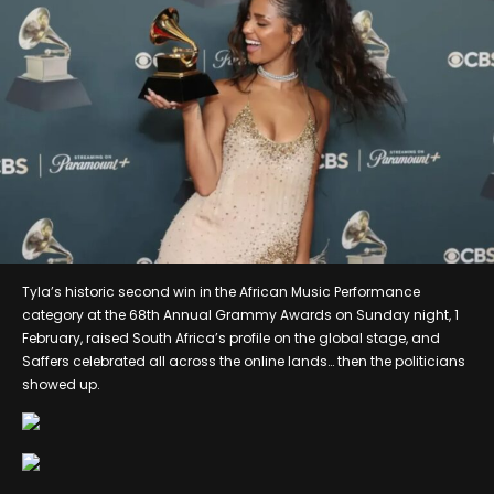
Tyla’s historic second win in the African Music Performance
category at the 68th Annual Grammy Awards on Sunday night, 1
February, raised South Africa’s profile on the global stage, and
Saffers celebrated all across the online lands… then the politicians
showed up.