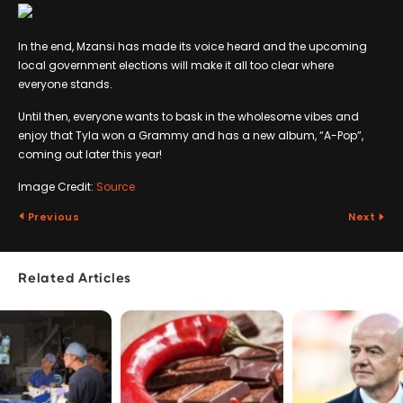
In the end, Mzansi has made its voice heard and the upcoming
local government elections will make it all too clear where
everyone stands.
Until then, everyone wants to bask in the wholesome vibes and
enjoy that Tyla won a Grammy and has a new album, “A-Pop”,
coming out later this year!
Image Credit:
Source
Previous
Next
Related Articles