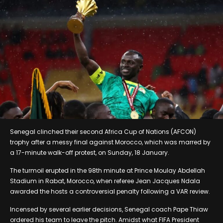
Senegal clinched their second Africa Cup of Nations (AFCON)
trophy after a messy final against Morocco, which was marred by
a 17-minute walk-off protest, on Sunday, 18 January.
The turmoil erupted in the 98th minute at Prince Moulay Abdellah
Stadium in Rabat, Morocco, when referee Jean Jacques Ndala
awarded the hosts a controversial penalty following a VAR review.
Incensed by several earlier decisions, Senegal coach Pape Thiaw
ordered his team to leave the pitch. Amidst what FIFA President