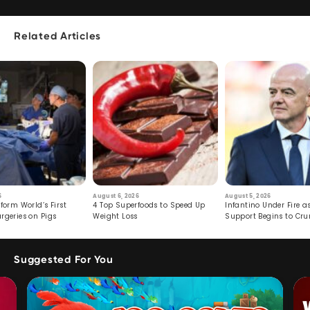
Related Articles
6
August 6, 2026
August 5, 2026
form World’s First
4 Top Superfoods to Speed Up
Infantino Under Fire as
rgeries on Pigs
Weight Loss
Support Begins to Cr
Suggested For You