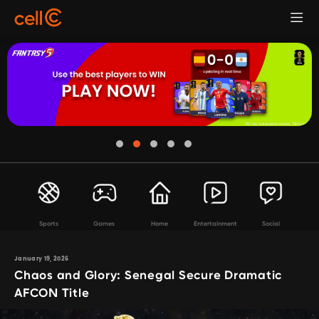
Sports
Games
Home
Entertainment
Social
January 19, 2026
Chaos and Glory: Senegal Secure Dramatic
AFCON Title