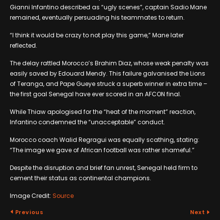
Gianni Infantino described as “ugly scenes”, captain Sadio Mane
remained, eventually persuading his teammates to return.
“I think it would be crazy to not play this game,” Mane later
reflected.
The delay rattled Morocco’s Brahim Diaz, whose weak penalty was
easily saved by Edouard Mendy. This failure galvanised the Lions
of Teranga, and Pape Gueye struck a superb winner in extra time –
the first goal Senegal have ever scored in an AFCON final.
While Thiaw apologised for the “heat of the moment” reaction,
Infantino condemned the “unacceptable” conduct.
Morocco coach Walid Regragui was equally scathing, stating:
“The image we gave of African football was rather shameful.”
Despite the disruption and brief fan unrest, Senegal held firm to
cement their status as continental champions.
Image Credit:
Source
Previous
Next