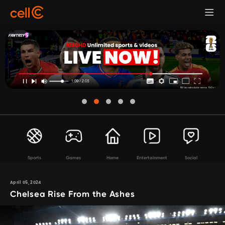
Sports
Games
Home
Entertainment
Social
April 05, 2024
Chelsea Rise From the Ashes