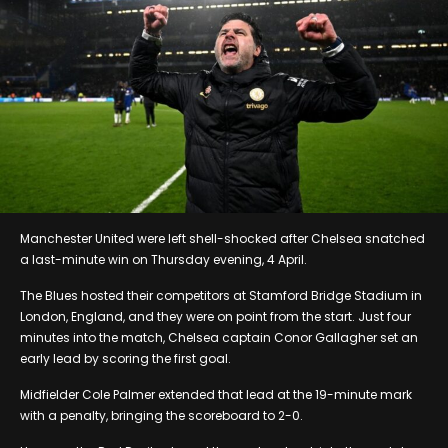
Manchester United were left shell-shocked after Chelsea snatched
a last-minute win on Thursday evening, 4 April.
The Blues hosted their competitors at Stamford Bridge Stadium in
London, England, and they were on point from the start. Just four
minutes into the match, Chelsea captain Conor Gallagher set an
early lead by scoring the first goal.
Midfielder Cole Palmer extended that lead at the 19-minute mark
with a penalty, bringing the scoreboard to 2-0.