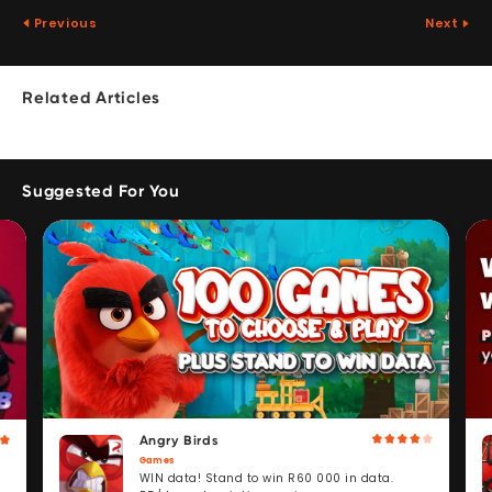
Previous
Next
Related Articles
Suggested For You
Angry Birds
Games
WIN data! Stand to win R60 000 in data.