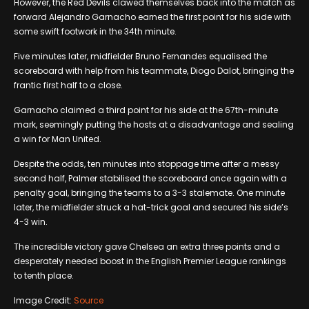
However, the Red Devils clawed themselves back into the match as
forward Alejandro Garnacho earned the first point for his side with
some swift footwork in the 34th minute.
Five minutes later, midfielder Bruno Fernandes equalised the
scoreboard with help from his teammate, Diogo Dalot, bringing the
frantic first half to a close.
Garnacho claimed a third point for his side at the 67th-minute
mark, seemingly putting the hosts at a disadvantage and sealing
a win for Man United.
Despite the odds, ten minutes into stoppage time after a messy
second half, Palmer stabilised the scoreboard once again with a
penalty goal, bringing the teams to a 3-3 stalemate. One minute
later, the midfielder struck a hat-trick goal and secured his side’s
4-3 win.
The incredible victory gave Chelsea an extra three points and a
desperately needed boost in the English Premier League rankings
to tenth place.
Image Credit:
Source