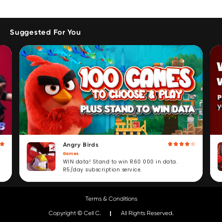
Suggested For You
Angry Birds
Games
WIN data! Stand to win R60 000 in data.
R5/day subscription service.
Terms & Conditions
Copyright © Cell C.
All Rights Reserved.