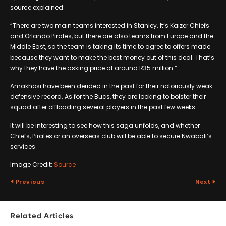
source explained:
“There are two main teams interested in Stanley. It’s Kaizer Chiefs
and Orlando Pirates, but there are also teams from Europe and the
Middle East, so the team is taking its time to agree to offers made
because they want to make the best money out of this deal. That’s
why they have the asking price at around R35 million.”
Amakhosi have been derided in the past for their notoriously weak
defensive record. As for the Bucs, they are looking to bolster their
squad after offloading several players in the past few weeks.
It will be interesting to see how this saga unfolds, and whether
Chiefs, Pirates or an overseas club will be able to secure Nwabali’s
services.
Image Credit:
Source
Previous
Next
Related Articles