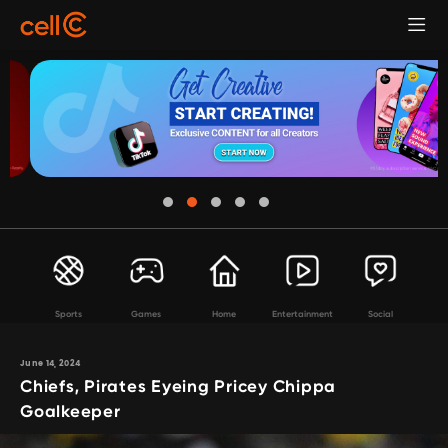
Sports
Games
Home
Entertainment
Social
June 14, 2024
Chiefs, Pirates Eyeing Pricey Chippa
Goalkeeper