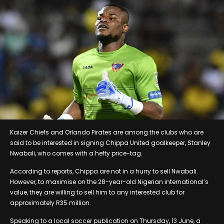
Kaizer Chiefs and Orlando Pirates are among the clubs who are
said to be interested in signing Chippa United goalkeeper, Stanley
Nwabali, who comes with a hefty price-tag.
According to reports, Chippa are not in a hurry to sell Nwabali.
However, to maximise on the 28-year-old Nigerian international’s
value, they are willing to sell him to any interested club for
approximately R35 million.
Speaking to a local soccer publication on Thursday, 13 June, a