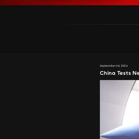
September 04, 2024
China Tests N