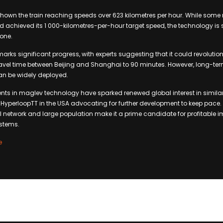
shown the train reaching speeds over 623 kilometres per hour. While some 
d achieved its 1 000-kilometres-per-hour target speed, the technology is st
tone.
arks significant progress, with experts suggesting that it could revolution
travel time between Beijing and Shanghai to 90 minutes. However, long-term
can be widely deployed.
s in maglev technology have sparked renewed global interest in similar
yperloopTT in the USA advocating for further development to keep pace. 
il network and large population make it a prime candidate for profitable 
stems.
e