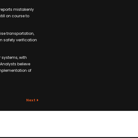
reports mistakenly
ill on course to
ise transportation,
 safety verification
 systems, with
Analysts believe
implementation of
Next