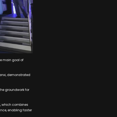
he main goal of
hanxi, demonstrated
 the groundwork for
t, which combines
nce, enabling faster