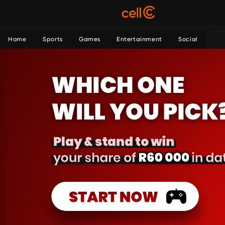
Home
Sports
Games
Entertainment
Social