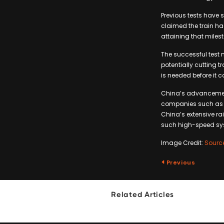
Previous tests have 
claimed the train ha
attaining that miles
The successful test m
potentially cutting 
is needed before it 
China’s advancement
companies such as H
China’s extensive ra
such high-speed sy
Image Credit:
Sourc
Previous
Related Articles