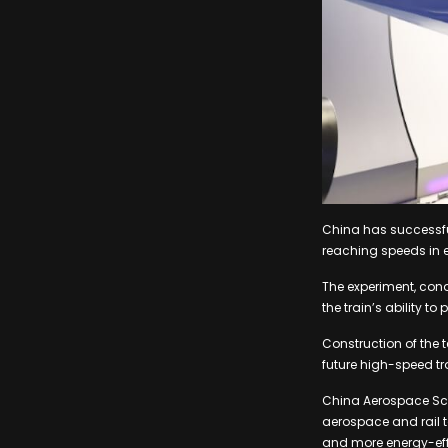
China has successful
reaching speeds in e
The experiment, con
the train’s ability t
Construction of the 
future high-speed tr
China Aerospace Sci
aerospace and rail t
and more energy-effi