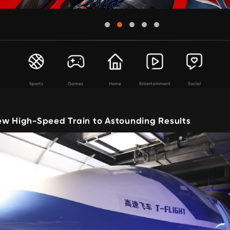
Sports
Games
Home
Entertainment
Social
ew High-Speed Train to Astounding Results