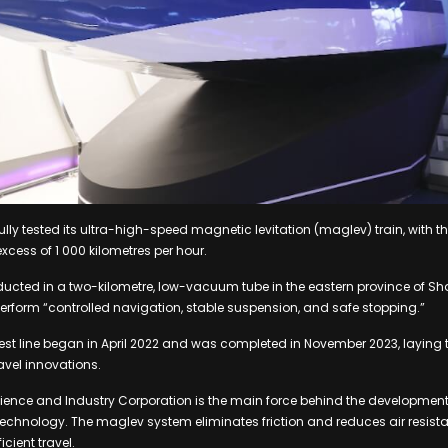
ly tested its ultra-high-speed magnetic levitation (maglev) train, with t
xcess of 1 000 kilometres per hour.
ducted in a two-kilometre, low-vacuum tube in the eastern province of S
o perform “controlled navigation, stable suspension, and safe stopping.”
test line began in April 2022 and was completed in November 2023, laying
avel innovations.
ence and Industry Corporation is the main force behind the developmen
echnology. The maglev system eliminates friction and reduces air resista
cient travel.