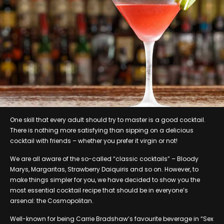
One skill that every adult should try to master is a good cocktail.
There is nothing more satisfying than sipping on a delicious
cocktail with friends – whether you prefer it virgin or not!
We are all aware of the so-called “classic cocktails” – Bloody
Marys, Margaritas, Strawberry Daiquiris and so on. However, to
make things simpler for you, we have decided to show you the
most essential cocktail recipe that should be in everyone’s
arsenal: the Cosmopolitan.
Well-known for being Carrie Bradshaw’s favourite beverage in “Sex