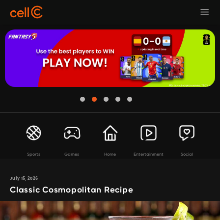
Sports
Games
Home
Entertainment
Social
July 15, 2026
Classic Cosmopolitan Recipe