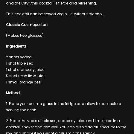
and the City”, this cocktail is fierce and refreshing.
This cocktail can be served virgin, i.e. without alcohol.
Classic Cosmopolitan
(Makes two glasses)
Ingredients
:
2 shots vodka
1 shot triple sec
1 shot cranberry juice
½ shot fresh lime juice
1 small orange peel
Method
:
1. Place your cosmo glass in the fridge and allow to cool before
serving the drink.
2. Place the vodka, triple sec, cranberry juice and lime juice in a
cocktail shaker and mix well. You can also add crushed ice to the
mix and shake if you want a “slush” consistency.