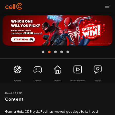
Sports
Games
Home
Entertainment
Social
March 22, 2021
Content
Gamer Hub: CD Projekt Red has waved goodbye to its head