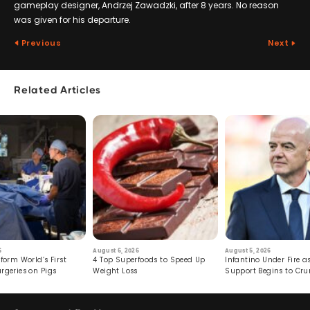
gameplay designer, Andrzej Zawadzki, after 8 years. No reason
was given for his departure.
Previous
Next
Related Articles
6
August 6, 2026
August 5, 2026
form World’s First
4 Top Superfoods to Speed Up
Infantino Under Fire as
rgeries on Pigs
Weight Loss
Support Begins to Cr