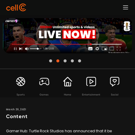
Sports
Games
Home
Entertainment
Social
March 26, 2021
Content
Gamer Hub: Turtle Rock Studios has announced that it be