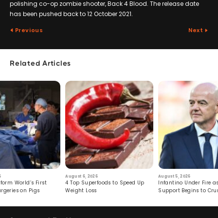
polishing co-op zombie shooter, Back 4 Blood. The release date
has been pushed back to 12 October 2021.
Previous
Next
Related Articles
6
August 6, 2026
August 5, 2026
form World’s First
4 Top Superfoods to Speed Up
Infantino Under Fire as
rgeries on Pigs
Weight Loss
Support Begins to Cr