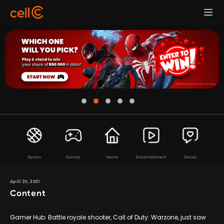
Sports
Games
Home
Entertainment
Social
April 20, 2021
Content
Gamer Hub: Battle royale shooter, Call of Duty: Warzone, just saw