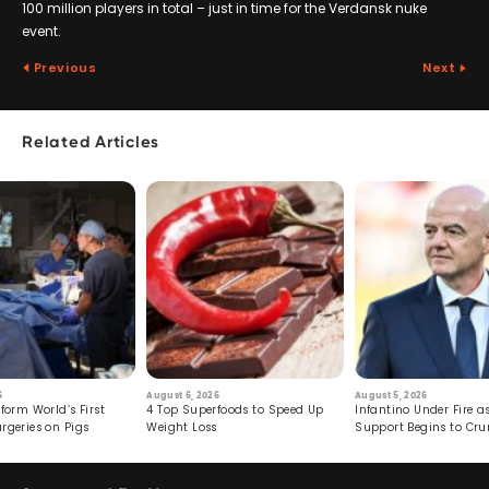
100 million players in total – just in time for the Verdansk nuke
event.
Previous
Next
Related Articles
6
August 6, 2026
August 5, 2026
form World’s First
4 Top Superfoods to Speed Up
Infantino Under Fire as
rgeries on Pigs
Weight Loss
Support Begins to Cr