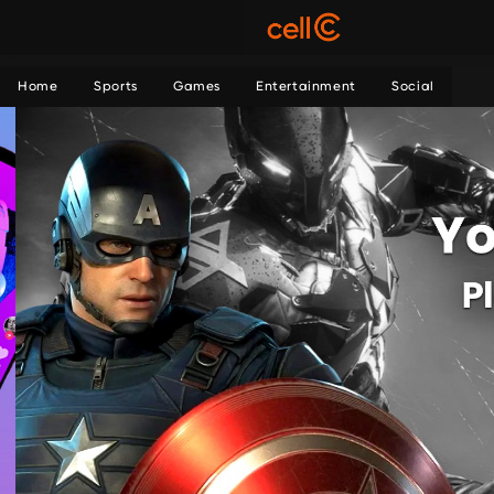
Home
Sports
Games
Entertainment
Social