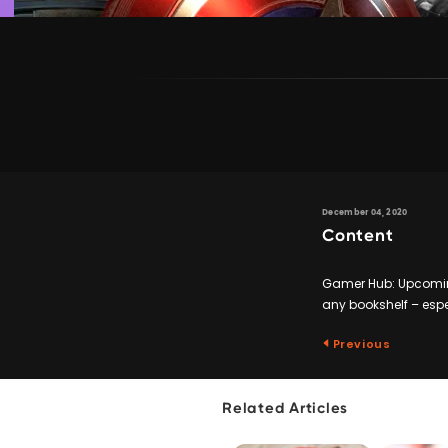
December 04, 2020
Content
Gamer Hub: Upcoming
any bookshelf – espe
Previous
Related Articles