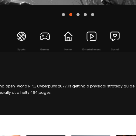
Sports
Games
Home
Entertainment
Social
 open-world RPG, Cyberpunk 2077, is getting a physical strategy guide. 
cially at a hefty 464 pages.