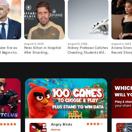
August 5, 2026
August 5, 2026
August 4, 2026
der Fire as
Perez Hilton in Hospital
History Professor Catches
Ariana Gran
t Begins to
After Shocking
Cheating Students With
Record Strai
Livestream
Hidden Prompt
Hiatus
Angry Birds
Games