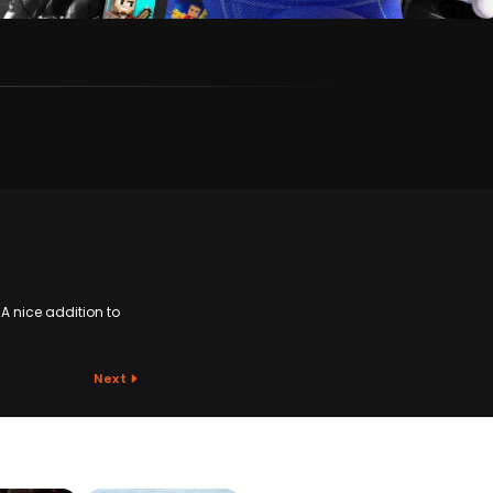
A nice addition to
Next